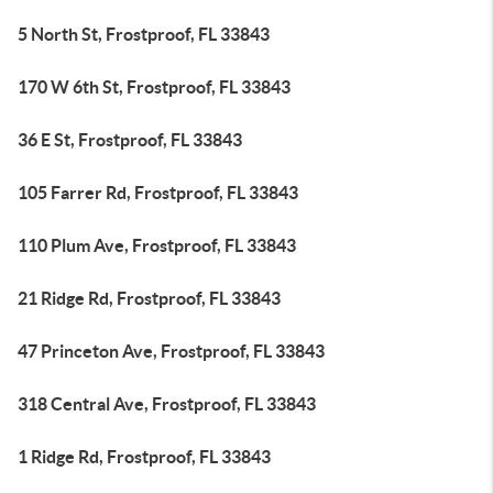
5 North St, Frostproof, FL 33843
170 W 6th St, Frostproof, FL 33843
36 E St, Frostproof, FL 33843
105 Farrer Rd, Frostproof, FL 33843
110 Plum Ave, Frostproof, FL 33843
21 Ridge Rd, Frostproof, FL 33843
47 Princeton Ave, Frostproof, FL 33843
318 Central Ave, Frostproof, FL 33843
1 Ridge Rd, Frostproof, FL 33843