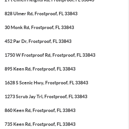
828 Ulmer Rd, Frostproof, FL 33843
30 Monk Rd, Frostproof, FL 33843
452 Par Dr, Frostproof, FL 33843
1750 W Frostproof Rd, Frostproof, FL 33843
895 Keen Rd, Frostproof, FL 33843
1628 S Scenic Hwy, Frostproof, FL 33843
1273 Scrub Jay Trl, Frostproof, FL 33843
860 Keen Rd, Frostproof, FL 33843
735 Keen Rd, Frostproof, FL 33843