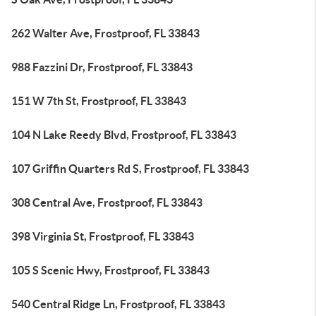
262 Walter Ave, Frostproof, FL 33843
988 Fazzini Dr, Frostproof, FL 33843
151 W 7th St, Frostproof, FL 33843
104 N Lake Reedy Blvd, Frostproof, FL 33843
107 Griffin Quarters Rd S, Frostproof, FL 33843
308 Central Ave, Frostproof, FL 33843
398 Virginia St, Frostproof, FL 33843
105 S Scenic Hwy, Frostproof, FL 33843
540 Central Ridge Ln, Frostproof, FL 33843