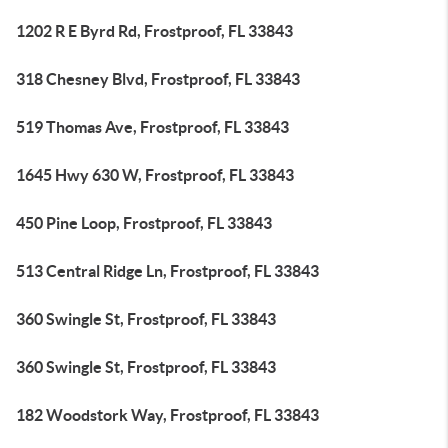
1202 R E Byrd Rd, Frostproof, FL 33843
318 Chesney Blvd, Frostproof, FL 33843
519 Thomas Ave, Frostproof, FL 33843
1645 Hwy 630 W, Frostproof, FL 33843
450 Pine Loop, Frostproof, FL 33843
513 Central Ridge Ln, Frostproof, FL 33843
360 Swingle St, Frostproof, FL 33843
360 Swingle St, Frostproof, FL 33843
182 Woodstork Way, Frostproof, FL 33843