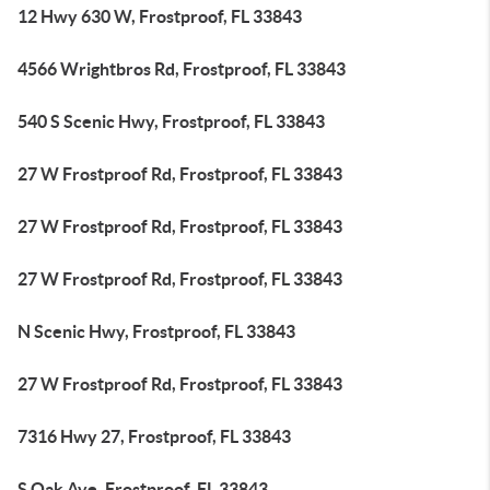
12 Hwy 630 W, Frostproof, FL 33843
4566 Wrightbros Rd, Frostproof, FL 33843
540 S Scenic Hwy, Frostproof, FL 33843
27 W Frostproof Rd, Frostproof, FL 33843
27 W Frostproof Rd, Frostproof, FL 33843
27 W Frostproof Rd, Frostproof, FL 33843
N Scenic Hwy, Frostproof, FL 33843
27 W Frostproof Rd, Frostproof, FL 33843
7316 Hwy 27, Frostproof, FL 33843
S Oak Ave, Frostproof, FL 33843