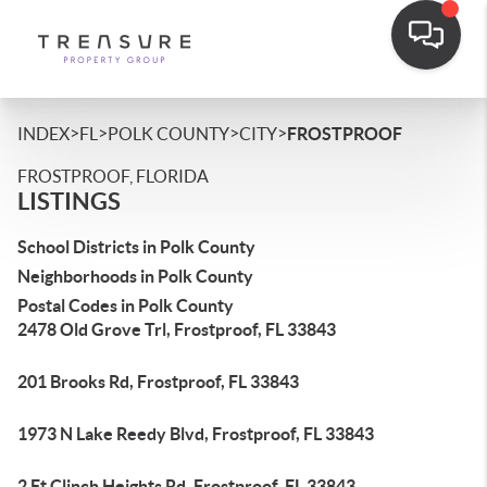
>
>
>
>
INDEX
FL
POLK COUNTY
CITY
FROSTPROOF
FROSTPROOF, FLORIDA
LISTINGS
School Districts in Polk County
Neighborhoods in Polk County
Postal Codes in Polk County
2478 Old Grove Trl, Frostproof, FL 33843
201 Brooks Rd, Frostproof, FL 33843
1973 N Lake Reedy Blvd, Frostproof, FL 33843
2 Ft Clinch Heights Rd, Frostproof, FL 33843