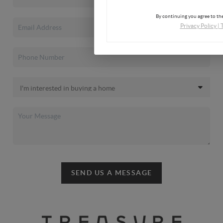
By continuing you agree to the
Privacy Policy
|
SEND US A MESSAGE