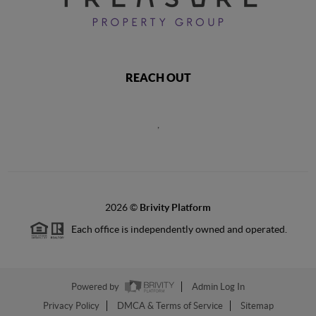
REACH OUT
,
2026
©
Brivity Platform
Each office is independently owned and operated.
Powered by
Admin Log In
Privacy Policy
DMCA & Terms of Service
Sitemap