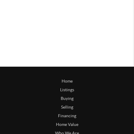
Home
Listings
Buying
Selling
Financing
Home Value
Who We Are