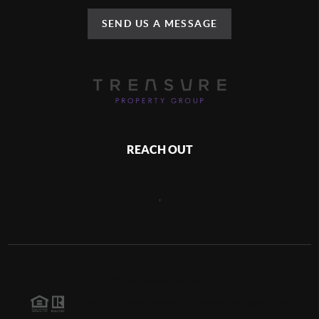
SEND US A MESSAGE
REACH OUT
,
2026
©
Brivity Platform
Each office is independently owned and operated.