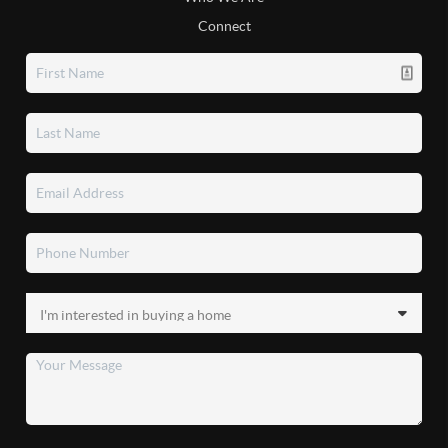
Connect