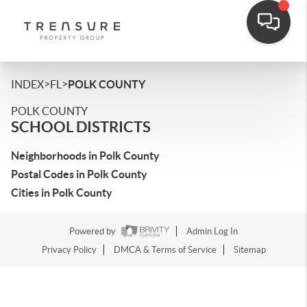
>
>
INDEX
FL
POLK COUNTY
POLK COUNTY
SCHOOL DISTRICTS
Neighborhoods in Polk County
Postal Codes in Polk County
Cities in Polk County
Powered by
Admin Log In
Privacy Policy
DMCA & Terms of Service
Sitemap