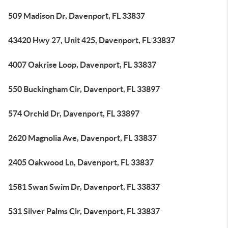
509 Madison Dr, Davenport, FL 33837
43420 Hwy 27, Unit 425, Davenport, FL 33837
4007 Oakrise Loop, Davenport, FL 33837
550 Buckingham Cir, Davenport, FL 33897
574 Orchid Dr, Davenport, FL 33897
2620 Magnolia Ave, Davenport, FL 33837
2405 Oakwood Ln, Davenport, FL 33837
1581 Swan Swim Dr, Davenport, FL 33837
531 Silver Palms Cir, Davenport, FL 33837