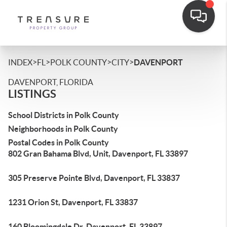
>
>
>
>
INDEX
FL
POLK COUNTY
CITY
DAVENPORT
DAVENPORT, FLORIDA
LISTINGS
School Districts in Polk County
Neighborhoods in Polk County
Postal Codes in Polk County
802 Gran Bahama Blvd, Unit, Davenport, FL 33897
305 Preserve Pointe Blvd, Davenport, FL 33837
1231 Orion St, Davenport, FL 33837
160 Bloomingdale Dr, Davenport, FL 33897