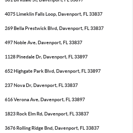
4075 Limeklin Falls Loop, Davenport, FL 33837
269 Bella Prestwick Blvd, Davenport, FL 33837
497 Noble Ave, Davenport, FL 33837
1128 Pinedale Dr, Davenport, FL 33897
652 Highgate Park Blvd, Davenport, FL 33897
237 Nova Dr, Davenport, FL 33837
616 Verona Ave, Davenport, FL 33897
1823 Rock Elm Rd, Davenport, FL 33837
3676 Rolling Ridge Bnd, Davenport, FL 33837