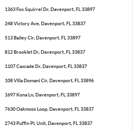
1363 Fox Squirrel Dr, Davenport, FL 33897
248 Victory Ave, Davenport, FL 33837
513 Bailey Cir, Davenport, FL 33897
812 Brooklet Dr, Davenport, FL 33837
1107 Cascade Dr, Davenport, FL 33837
108 Villa Domani Cir, Davenport, FL 33896
1697 Kona Ln, Davenport, FL 33897
7630 Oakmoss Loop, Davenport, FL 33837
2743 Puffin Pl, Unit, Davenport, FL 33837