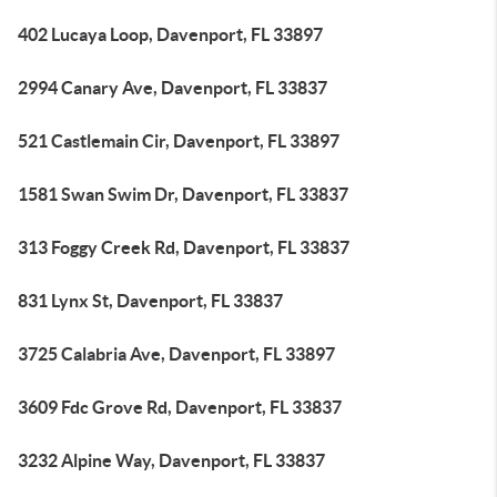
402 Lucaya Loop, Davenport, FL 33897
2994 Canary Ave, Davenport, FL 33837
521 Castlemain Cir, Davenport, FL 33897
1581 Swan Swim Dr, Davenport, FL 33837
313 Foggy Creek Rd, Davenport, FL 33837
831 Lynx St, Davenport, FL 33837
3725 Calabria Ave, Davenport, FL 33897
3609 Fdc Grove Rd, Davenport, FL 33837
3232 Alpine Way, Davenport, FL 33837