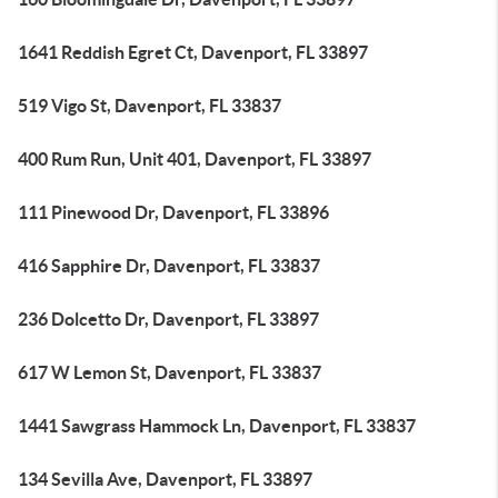
1641 Reddish Egret Ct, Davenport, FL 33897
519 Vigo St, Davenport, FL 33837
400 Rum Run, Unit 401, Davenport, FL 33897
111 Pinewood Dr, Davenport, FL 33896
416 Sapphire Dr, Davenport, FL 33837
236 Dolcetto Dr, Davenport, FL 33897
617 W Lemon St, Davenport, FL 33837
1441 Sawgrass Hammock Ln, Davenport, FL 33837
134 Sevilla Ave, Davenport, FL 33897