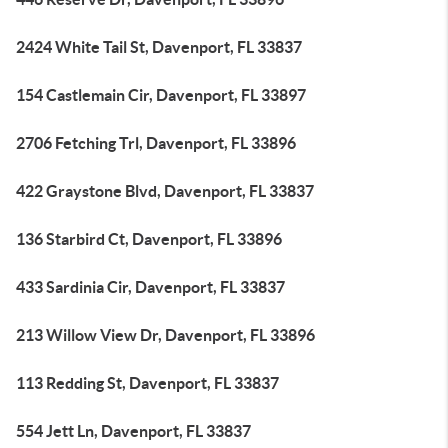
2424 White Tail St, Davenport, FL 33837
154 Castlemain Cir, Davenport, FL 33897
2706 Fetching Trl, Davenport, FL 33896
422 Graystone Blvd, Davenport, FL 33837
136 Starbird Ct, Davenport, FL 33896
433 Sardinia Cir, Davenport, FL 33837
213 Willow View Dr, Davenport, FL 33896
113 Redding St, Davenport, FL 33837
554 Jett Ln, Davenport, FL 33837