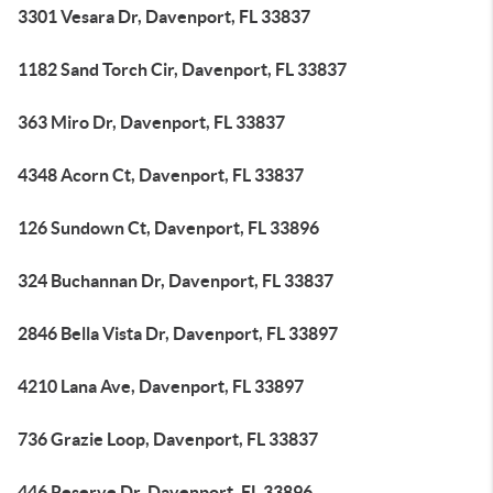
3301 Vesara Dr, Davenport, FL 33837
1182 Sand Torch Cir, Davenport, FL 33837
363 Miro Dr, Davenport, FL 33837
4348 Acorn Ct, Davenport, FL 33837
126 Sundown Ct, Davenport, FL 33896
324 Buchannan Dr, Davenport, FL 33837
2846 Bella Vista Dr, Davenport, FL 33897
4210 Lana Ave, Davenport, FL 33897
736 Grazie Loop, Davenport, FL 33837
446 Reserve Dr, Davenport, FL 33896