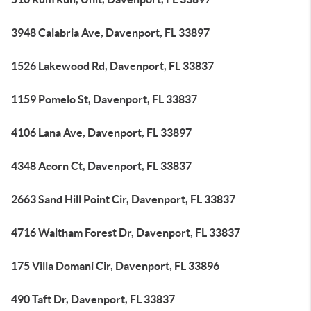
3948 Calabria Ave, Davenport, FL 33897
1526 Lakewood Rd, Davenport, FL 33837
1159 Pomelo St, Davenport, FL 33837
4106 Lana Ave, Davenport, FL 33897
4348 Acorn Ct, Davenport, FL 33837
2663 Sand Hill Point Cir, Davenport, FL 33837
4716 Waltham Forest Dr, Davenport, FL 33837
175 Villa Domani Cir, Davenport, FL 33896
490 Taft Dr, Davenport, FL 33837