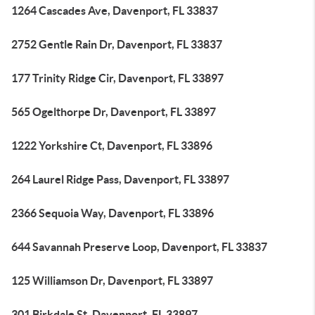
1264 Cascades Ave, Davenport, FL 33837
2752 Gentle Rain Dr, Davenport, FL 33837
177 Trinity Ridge Cir, Davenport, FL 33897
565 Ogelthorpe Dr, Davenport, FL 33897
1222 Yorkshire Ct, Davenport, FL 33896
264 Laurel Ridge Pass, Davenport, FL 33897
2366 Sequoia Way, Davenport, FL 33896
644 Savannah Preserve Loop, Davenport, FL 33837
125 Williamson Dr, Davenport, FL 33897
301 Birkdale St, Davenport, FL 33897