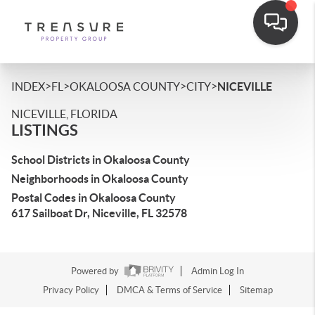
>
>
>
>
INDEX
FL
OKALOOSA COUNTY
CITY
NICEVILLE
NICEVILLE, FLORIDA
LISTINGS
School Districts in Okaloosa County
Neighborhoods in Okaloosa County
Postal Codes in Okaloosa County
617 Sailboat Dr, Niceville, FL 32578
Powered by
Admin Log In
Privacy Policy
DMCA & Terms of Service
Sitemap