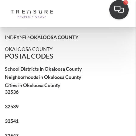
>
>
INDEX
FL
OKALOOSA COUNTY
OKALOOSA COUNTY
POSTAL CODES
School Districts in Okaloosa County
Neighborhoods in Okaloosa County
Cities in Okaloosa County
32536
32539
32541
32547