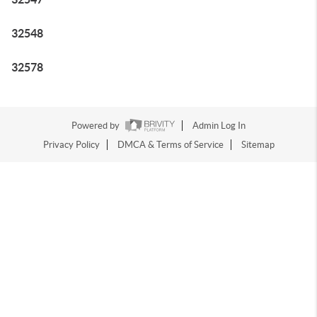
32548
32578
Powered by
Admin Log In
Privacy Policy
DMCA & Terms of Service
Sitemap