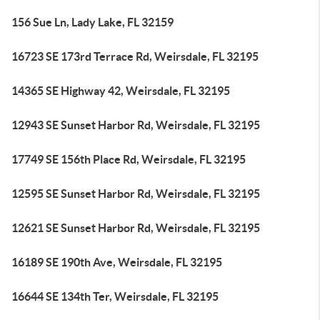
156 Sue Ln, Lady Lake, FL 32159
16723 SE 173rd Terrace Rd, Weirsdale, FL 32195
14365 SE Highway 42, Weirsdale, FL 32195
12943 SE Sunset Harbor Rd, Weirsdale, FL 32195
17749 SE 156th Place Rd, Weirsdale, FL 32195
12595 SE Sunset Harbor Rd, Weirsdale, FL 32195
12621 SE Sunset Harbor Rd, Weirsdale, FL 32195
16189 SE 190th Ave, Weirsdale, FL 32195
16644 SE 134th Ter, Weirsdale, FL 32195