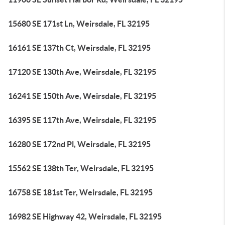
15680 SE 171st Ln, Weirsdale, FL 32195
16161 SE 137th Ct, Weirsdale, FL 32195
17120 SE 130th Ave, Weirsdale, FL 32195
16241 SE 150th Ave, Weirsdale, FL 32195
16395 SE 117th Ave, Weirsdale, FL 32195
16280 SE 172nd Pl, Weirsdale, FL 32195
15562 SE 138th Ter, Weirsdale, FL 32195
16758 SE 181st Ter, Weirsdale, FL 32195
16982 SE Highway 42, Weirsdale, FL 32195