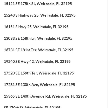
15121 SE 175th St, Weirsdale, FL 32195
15243 S Highway 25, Weirsdale, FL 32195
16151 S Hwy 25, Weirsdale, FL 32195
13033 SE 158th Ln, Weirsdale, FL 32195
16731 SE 181st Ter, Weirsdale, FL 32195
19240 SE Hwy 42, Weirsdale, FL 32195
17520 SE 159th Ter, Weirsdale, FL 32195
17281 SE 130th Ave, Weirsdale, FL 32195
15365 SE 140th Avenue Rd, Weirsdale, FL 32195
SE 170th St, Weirsdale, FL 32195