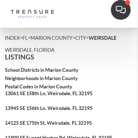
>
>
>
>
INDEX
FL
MARION COUNTY
CITY
WEIRSDALE
WEIRSDALE, FLORIDA
LISTINGS
School Districts in Marion County
Neighborhoods in Marion County
Postal Codes in Marion County
13061 SE 158th Ln, Weirsdale, FL 32195
13945 SE 156th Ln, Weirsdale, FL 32195
14125 SE 175th St, Weirsdale, FL 32195
11900 SE Sunset Harbor Rd, Weirsdale, FL 32195