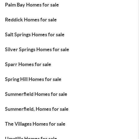
Palm Bay Homes for sale
Reddick Homes for sale
Salt Springs Homes for sale
Silver Springs Homes for sale
Sparr Homes for sale
Spring Hill Homes for sale
Summerfield Homes for sale
Summerfield, Homes for sale
The Villages Homes for sale
Umatilla Homes for sale