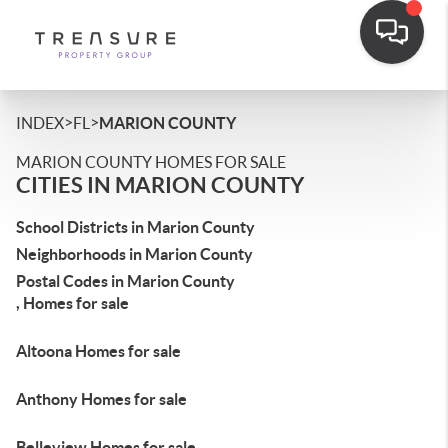
>
>
INDEX
FL
MARION COUNTY
MARION COUNTY HOMES FOR SALE
CITIES IN MARION COUNTY
School Districts in Marion County
Neighborhoods in Marion County
Postal Codes in Marion County
, Homes for sale
Altoona Homes for sale
Anthony Homes for sale
Belleview Homes for sale