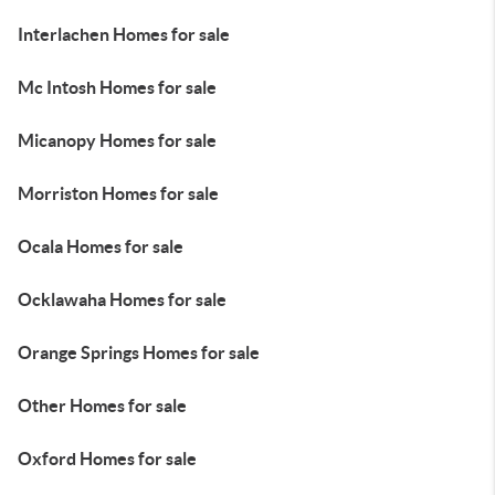
Interlachen Homes for sale
Mc Intosh Homes for sale
Micanopy Homes for sale
Morriston Homes for sale
Ocala Homes for sale
Ocklawaha Homes for sale
Orange Springs Homes for sale
Other Homes for sale
Oxford Homes for sale