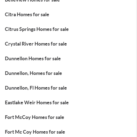
Citra Homes for sale
Citrus Springs Homes for sale
Crystal River Homes for sale
Dunnellon Homes for sale
Dunnellon, Homes for sale
Dunnellon, Fl Homes for sale
Eastlake Weir Homes for sale
Fort McCoy Homes for sale
Fort Mc Coy Homes for sale