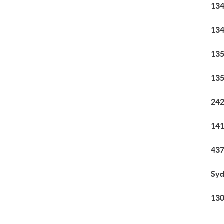
134
134
135
135
242
141
437
Syd
130