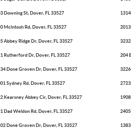
3 Downing St, Dover, FL 33527
1314
0 McIntosh Rd, Dover, FL 33527
2013
5 Abbey Ridge Dr, Dover, FL 33527
3232
1 Rutherford Dr, Dover, FL 33527
204 E
34 Done Groven Dr, Dover, FL 33527
3226
01 Sydney Rd, Dover, FL 33527
2723
2 Kearsney Abbey Cir, Dover, FL 33527
1908
1 Dad Weldon Rd, Dover, FL 33527
2405
02 Done Groven Dr, Dover, FL 33527
1383