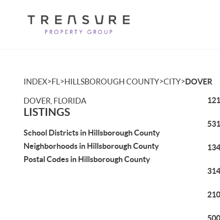
>
>
>
>
INDEX
FL
HILLSBOROUGH COUNTY
CITY
DOVER
121
DOVER, FLORIDA
LISTINGS
531
School Districts in Hillsborough County
Neighborhoods in Hillsborough County
134
Postal Codes in Hillsborough County
314
210
500