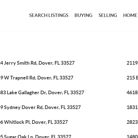
SEARCH LISTINGS
BUYING
SELLING
HOME
4 Jerry Smith Rd, Dover, FL 33527
2119
9 W Trapnell Rd, Dover, FL 33527
215 E
83 Lake Gallagher Dr, Dover, FL 33527
4618
9 Sydney Dover Rd, Dover, FL 33527
1831
6 Whitlock Pl, Dover, FL 33527
2823
5 Sugar Oak Ln, Dover, FL 33527
1480