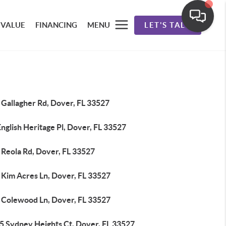
 VALUE
FINANCING
MENU
LET'S TALK
 Gallagher Rd, Dover, FL 33527
nglish Heritage Pl, Dover, FL 33527
 Reola Rd, Dover, FL 33527
 Kim Acres Ln, Dover, FL 33527
 Colewood Ln, Dover, FL 33527
5 Sydney Heights Ct, Dover, FL 33527