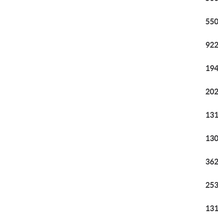
550
922
194
202
131
130
362
253
131