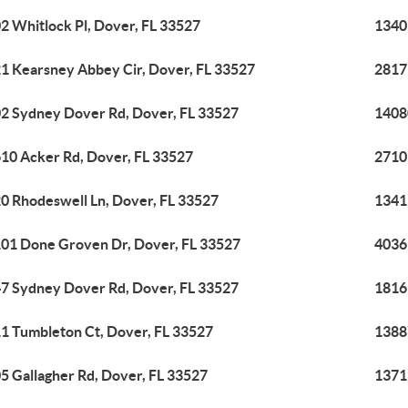
2 Whitlock Pl, Dover, FL 33527
1340
1 Kearsney Abbey Cir, Dover, FL 33527
2817 
2 Sydney Dover Rd, Dover, FL 33527
1408
10 Acker Rd, Dover, FL 33527
2710
0 Rhodeswell Ln, Dover, FL 33527
1341
01 Done Groven Dr, Dover, FL 33527
4036
7 Sydney Dover Rd, Dover, FL 33527
1816
1 Tumbleton Ct, Dover, FL 33527
1388
5 Gallagher Rd, Dover, FL 33527
1371