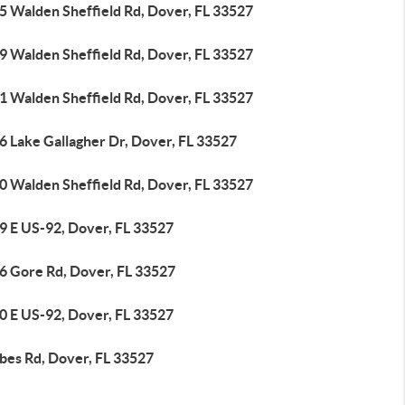
5 Walden Sheffield Rd, Dover, FL 33527
9 Walden Sheffield Rd, Dover, FL 33527
1 Walden Sheffield Rd, Dover, FL 33527
6 Lake Gallagher Dr, Dover, FL 33527
0 Walden Sheffield Rd, Dover, FL 33527
9 E US-92, Dover, FL 33527
6 Gore Rd, Dover, FL 33527
0 E US-92, Dover, FL 33527
rbes Rd, Dover, FL 33527