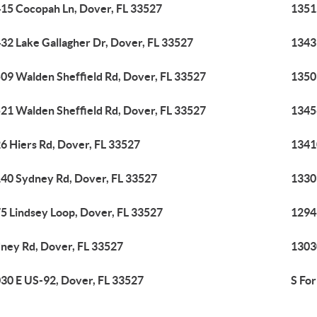
15 Cocopah Ln, Dover, FL 33527
1351
32 Lake Gallagher Dr, Dover, FL 33527
1343
09 Walden Sheffield Rd, Dover, FL 33527
1350
21 Walden Sheffield Rd, Dover, FL 33527
1345
6 Hiers Rd, Dover, FL 33527
1341
40 Sydney Rd, Dover, FL 33527
1330
5 Lindsey Loop, Dover, FL 33527
1294
ney Rd, Dover, FL 33527
1303
30 E US-92, Dover, FL 33527
S Fo