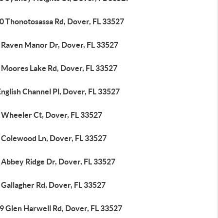
0 Thonotosassa Rd, Dover, FL 33527
 Raven Manor Dr, Dover, FL 33527
 Moores Lake Rd, Dover, FL 33527
nglish Channel Pl, Dover, FL 33527
 Wheeler Ct, Dover, FL 33527
 Colewood Ln, Dover, FL 33527
 Abbey Ridge Dr, Dover, FL 33527
 Gallagher Rd, Dover, FL 33527
9 Glen Harwell Rd, Dover, FL 33527