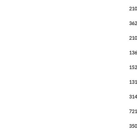
210
362
210
136
152
131
314
721
350