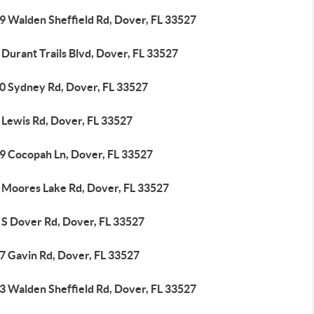
9 Walden Sheffield Rd, Dover, FL 33527
Durant Trails Blvd, Dover, FL 33527
0 Sydney Rd, Dover, FL 33527
 Lewis Rd, Dover, FL 33527
9 Cocopah Ln, Dover, FL 33527
 Moores Lake Rd, Dover, FL 33527
 S Dover Rd, Dover, FL 33527
7 Gavin Rd, Dover, FL 33527
3 Walden Sheffield Rd, Dover, FL 33527