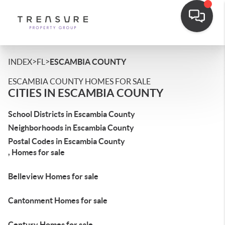
>
>
INDEX
FL
ESCAMBIA COUNTY
ESCAMBIA COUNTY HOMES FOR SALE
CITIES IN ESCAMBIA COUNTY
School Districts in Escambia County
Neighborhoods in Escambia County
Postal Codes in Escambia County
, Homes for sale
Belleview Homes for sale
Cantonment Homes for sale
Century Homes for sale