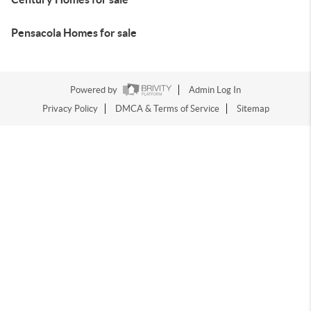
Pensacola Homes for sale
Powered by
Admin Log In
Privacy Policy
DMCA & Terms of Service
Sitemap