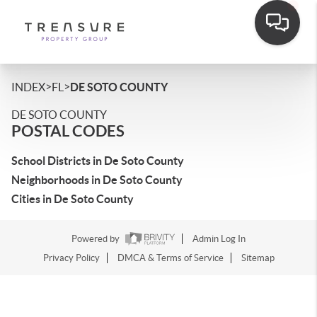
>
>
INDEX
FL
DE SOTO COUNTY
DE SOTO COUNTY
POSTAL CODES
School Districts in De Soto County
Neighborhoods in De Soto County
Cities in De Soto County
Powered by
Admin Log In
Privacy Policy
DMCA & Terms of Service
Sitemap