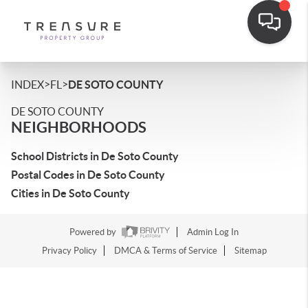
>
>
INDEX
FL
DE SOTO COUNTY
DE SOTO COUNTY
NEIGHBORHOODS
School Districts in De Soto County
Postal Codes in De Soto County
Cities in De Soto County
Powered by
Admin Log In
Privacy Policy
DMCA & Terms of Service
Sitemap