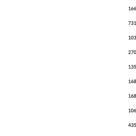
166
731
103
270
135
168
168
106
435