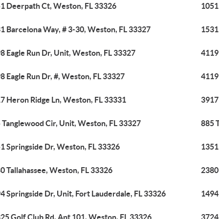
1 Deerpath Ct, Weston, FL 33326
1051
1 Barcelona Way, # 3-30, Weston, FL 33327
1531
8 Eagle Run Dr, Unit, Weston, FL 33327
4119
8 Eagle Run Dr, #, Weston, FL 33327
4119
7 Heron Ridge Ln, Weston, FL 33331
3917
 Tanglewood Cir, Unit, Weston, FL 33327
885 
1 Springside Dr, Weston, FL 33326
1351
0 Tallahassee, Weston, FL 33326
2380
4 Springside Dr, Unit, Fort Lauderdale, FL 33326
1494 
25 Golf Club Rd, Apt 101, Weston, FL 33326
3724