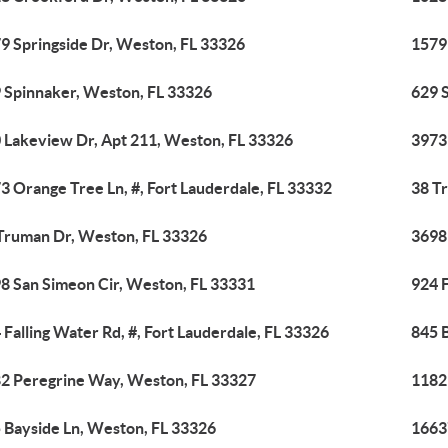
9 Springside Dr, Weston, FL 33326
1579
 Spinnaker, Weston, FL 33326
629 
 Lakeview Dr, Apt 211, Weston, FL 33326
3973 
3 Orange Tree Ln, #, Fort Lauderdale, FL 33332
38 T
Truman Dr, Weston, FL 33326
3698
8 San Simeon Cir, Weston, FL 33331
924 F
 Falling Water Rd, #, Fort Lauderdale, FL 33326
845 
2 Peregrine Way, Weston, FL 33327
1182
 Bayside Ln, Weston, FL 33326
1663