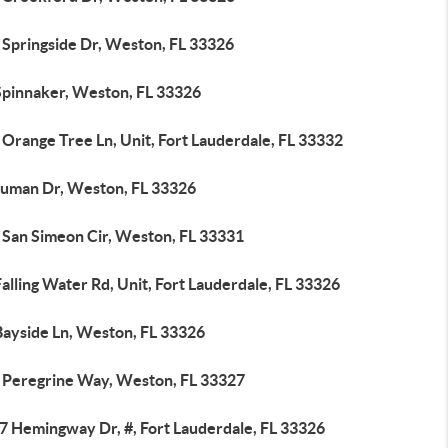
 Springside Dr, Weston, FL 33326
Spinnaker, Weston, FL 33326
Orange Tree Ln, Unit, Fort Lauderdale, FL 33332
ruman Dr, Weston, FL 33326
 San Simeon Cir, Weston, FL 33331
alling Water Rd, Unit, Fort Lauderdale, FL 33326
Bayside Ln, Weston, FL 33326
 Peregrine Way, Weston, FL 33327
7 Hemingway Dr, #, Fort Lauderdale, FL 33326