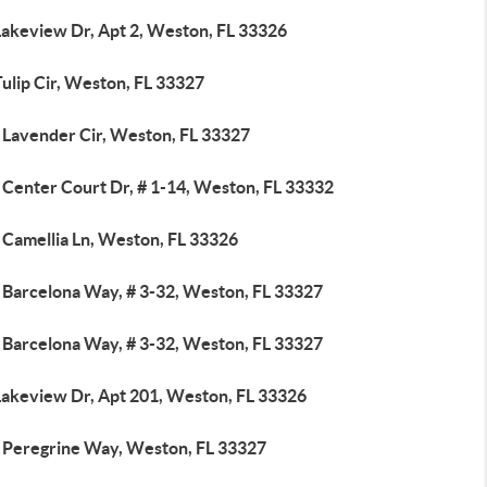
Lakeview Dr, Apt 2, Weston, FL 33326
ulip Cir, Weston, FL 33327
 Lavender Cir, Weston, FL 33327
 Center Court Dr, # 1-14, Weston, FL 33332
 Camellia Ln, Weston, FL 33326
 Barcelona Way, # 3-32, Weston, FL 33327
 Barcelona Way, # 3-32, Weston, FL 33327
Lakeview Dr, Apt 201, Weston, FL 33326
 Peregrine Way, Weston, FL 33327