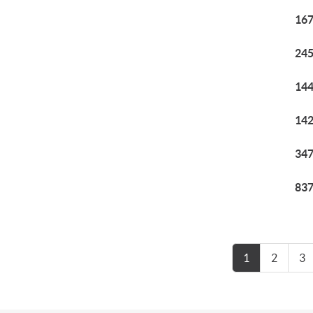
167
245
144
142
347
837
1
2
3