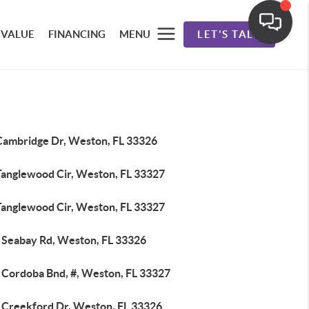
 VALUE
FINANCING
MENU
LET'S TALK
Cambridge Dr, Weston, FL 33326
Tanglewood Cir, Weston, FL 33327
Tanglewood Cir, Weston, FL 33327
 Seabay Rd, Weston, FL 33326
 Cordoba Bnd, #, Weston, FL 33327
 Creekford Dr, Weston, FL 33326