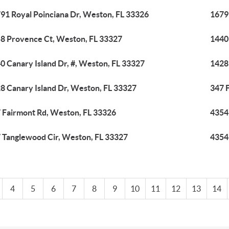
91 Royal Poinciana Dr, Weston, FL 33326
1679
8 Provence Ct, Weston, FL 33327
1440 
0 Canary Island Dr, #, Weston, FL 33327
1428
8 Canary Island Dr, Weston, FL 33327
347 
 Fairmont Rd, Weston, FL 33326
4354
 Tanglewood Cir, Weston, FL 33327
4354
4
5
6
7
8
9
10
11
12
13
14