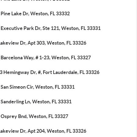
 Pine Lake Dr, Weston, FL 33332
 Executive Park Dr, Ste 121, Weston, FL 33331
Lakeview Dr, Apt 303, Weston, FL 33326
 Barcelona Way, # 1-23, Weston, FL 33327
3 Hemingway Dr, #, Fort Lauderdale, FL 33326
 San Simeon Cir, Weston, FL 33331
 Sanderling Ln, Weston, FL 33331
 Osprey Bnd, Weston, FL 33327
Lakeview Dr, Apt 204, Weston, FL 33326