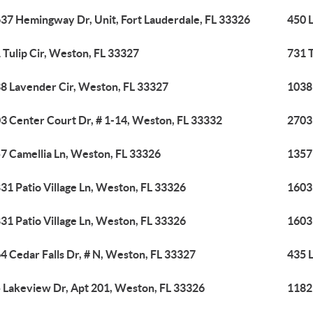
37 Hemingway Dr, Unit, Fort Lauderdale, FL 33326
450 
 Tulip Cir, Weston, FL 33327
731 T
8 Lavender Cir, Weston, FL 33327
1038
3 Center Court Dr, # 1-14, Weston, FL 33332
2703
7 Camellia Ln, Weston, FL 33326
1357
31 Patio Village Ln, Weston, FL 33326
1603
31 Patio Village Ln, Weston, FL 33326
1603
4 Cedar Falls Dr, # N, Weston, FL 33327
435 
 Lakeview Dr, Apt 201, Weston, FL 33326
1182