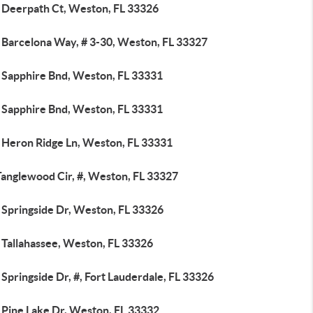
 Deerpath Ct, Weston, FL 33326
 Barcelona Way, # 3-30, Weston, FL 33327
 Sapphire Bnd, Weston, FL 33331
 Sapphire Bnd, Weston, FL 33331
 Heron Ridge Ln, Weston, FL 33331
Tanglewood Cir, #, Weston, FL 33327
 Springside Dr, Weston, FL 33326
 Tallahassee, Weston, FL 33326
Springside Dr, #, Fort Lauderdale, FL 33326
 Pine Lake Dr, Weston, FL 33332