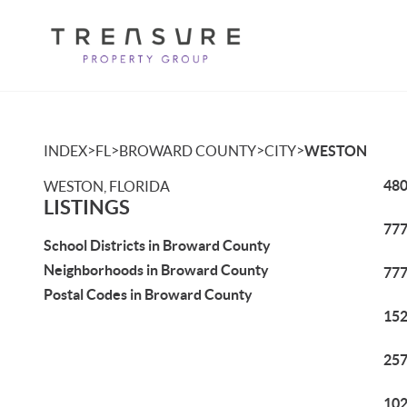
>
>
>
>
INDEX
FL
BROWARD COUNTY
CITY
WESTON
480
WESTON, FLORIDA
LISTINGS
777
School Districts in Broward County
Neighborhoods in Broward County
777
Postal Codes in Broward County
152
257
102