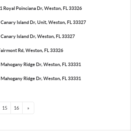
1 Royal Poinciana Dr, Weston, FL 33326
Canary Island Dr, Unit, Weston, FL 33327
 Canary Island Dr, Weston, FL 33327
Fairmont Rd, Weston, FL 33326
 Mahogany Ridge Dr, Weston, FL 33331
 Mahogany Ridge Dr, Weston, FL 33331
15
16
»