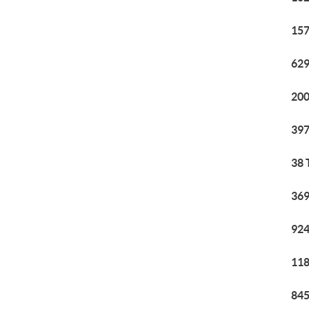
157
629
200
397
38 
369
924
118
845