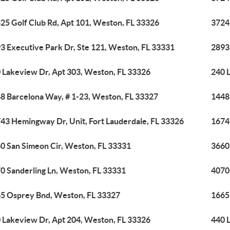
25 Golf Club Rd, Apt 101, Weston, FL 33326
3724
3 Executive Park Dr, Ste 121, Weston, FL 33331
2893
 Lakeview Dr, Apt 303, Weston, FL 33326
240 
8 Barcelona Way, # 1-23, Weston, FL 33327
1448
43 Hemingway Dr, Unit, Fort Lauderdale, FL 33326
1674
0 San Simeon Cir, Weston, FL 33331
3660
0 Sanderling Ln, Weston, FL 33331
4070
5 Osprey Bnd, Weston, FL 33327
1665
 Lakeview Dr, Apt 204, Weston, FL 33326
440 