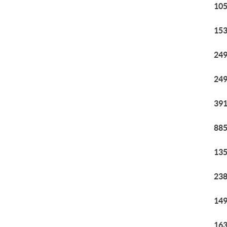
105
153
249
249
391
885
135
238
149
163