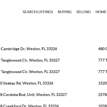
SEARCH LISTINGS
BUYING
SELLING
HOME
 Cambridge Dr, Weston, FL 33326
480 
 Tanglewood Cir, Weston, FL 33327
777 
 Tanglewood Cir, Weston, FL 33327
777 
0 Seabay Rd, Weston, FL 33326
1520
8 Cordoba Bnd, Unit, Weston, FL 33327
2578
8 Creekford Dr, Weston, FL 33326
1028