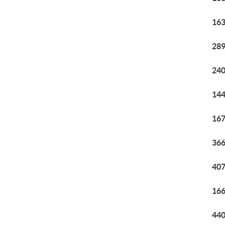
163
289
240
144
167
366
407
166
440