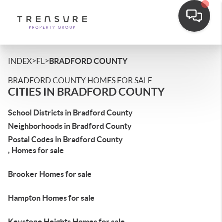
>
>
INDEX
FL
BRADFORD COUNTY
BRADFORD COUNTY HOMES FOR SALE
CITIES IN BRADFORD COUNTY
School Districts in Bradford County
Neighborhoods in Bradford County
Postal Codes in Bradford County
, Homes for sale
Brooker Homes for sale
Hampton Homes for sale
Keystone Heights Homes for sale