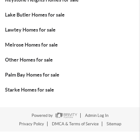
Lake Butler Homes for sale
Lawtey Homes for sale
Melrose Homes for sale
Other Homes for sale
Palm Bay Homes for sale
Starke Homes for sale
Powered by
Admin Log In
Privacy Policy
DMCA & Terms of Service
Sitemap