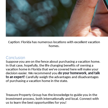
Caption: Florida has numerous locations with excellent vacation
homes.
Conclusion
Suppose you are on the fence about purchasing a vacation home.
In that case, hopefully, the life changing benefits of owning a
vacation home in Florida that we've covered here will make your
decision easier. We recommend you
do your homework, and talk
to an expert!
Carefully weigh the advantages and disadvantages
of purchasing a vacation home in the state.
Treasure Property Group has the knowledge to guide you in the
investment process, both internationally and local. Connect with
us to learn the best opportunities for you!