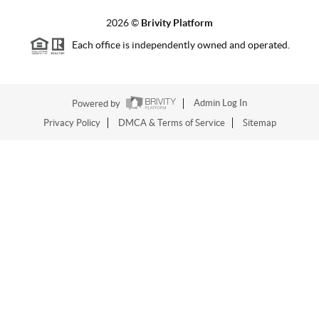
2026
©
Brivity Platform
Each office is independently owned and operated.
Powered by
Admin Log In
Privacy Policy
DMCA & Terms of Service
Sitemap