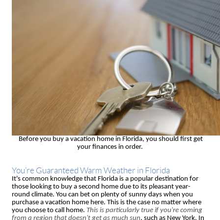
Before you buy a vacation home in Florida, you should first get
your finances in order.
You’re Guaranteed Warm Weather in Florida
It's common knowledge that Florida is a popular destination for
those looking to buy a second home due to its pleasant year-
round climate. You can bet on plenty of sunny days when you
purchase a vacation home here. This is the case no matter where
you choose to call home.
This is particularly true if you're coming
from a region that doesn't get as much sun
, such as New York. In