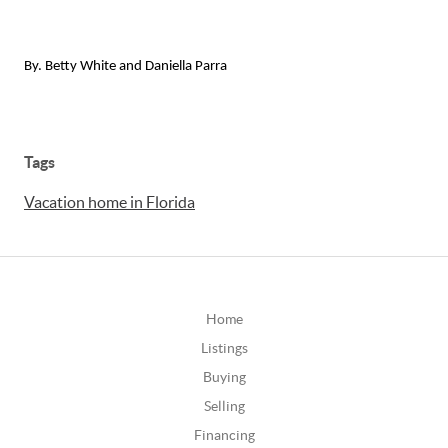
By. Betty White and Daniella Parra
Tags
Vacation home in Florida
Home
Listings
Buying
Selling
Financing