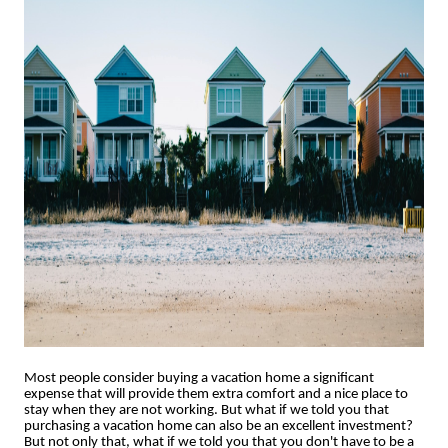
Most people consider buying a vacation home a significant
expense that will provide them extra comfort and a nice place to
stay when they are not working. But what if we told you that
purchasing a vacation home can also be an excellent investment?
But not only that, what if we told you that you don't have to be a