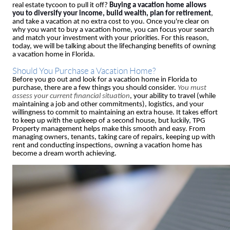
real estate tycoon to pull it off?
Buying a vacation home allows
you to diversify your income, build wealth, plan for retirement
,
and take a vacation at no extra cost to you. Once you're clear on
why you want to buy a vacation home, you can focus your search
and match your investment with your priorities. For this reason,
today, we will be talking about the lifechanging benefits of owning
a vacation home in Florida.
Should You Purchase a Vacation Home?
Before you go out and look for a vacation home in Florida to
purchase, there are a few things you should consider.
You must
assess your current financial situation
, your ability to travel (while
maintaining a job and other commitments), logistics, and your
willingness to commit to maintaining an extra house. It takes effort
to keep up with the upkeep of a second house, but luckily, TPG
Property management helps make this smooth and easy. From
managing owners, tenants, taking care of repairs, keeping up with
rent and conducting inspections, owning a vacation home has
become a dream worth achieving.