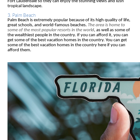
Fort Lauderdale so they can enjoy the stunning views and lush
tropical landscape.
3. Palm Beach
Palm Beach is extremely popular because of its high quality of life,
great schools, and world-famous beaches.
The area is home to
some of the most popular resorts in the world
, as well as some of
the wealthiest people in the country. If you can afford it, you can
get some of the best vacation homes in the country. You can get
some of the best vacation homes in the country here if you can
afford them.