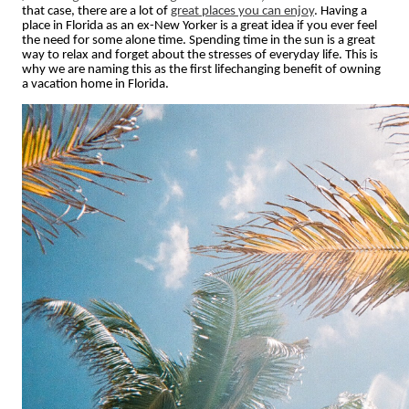
that case, there are a lot of
great places you can enjoy
. Having a
place in Florida as an ex-New Yorker is a great idea if you ever feel
the need for some alone time. Spending time in the sun is a great
way to relax and forget about the stresses of everyday life. This is
why we are naming this as the first lifechanging benefit of owning
a vacation home in Florida.