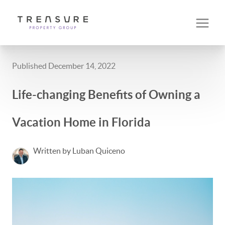
Published December 14, 2022
Life-changing Benefits of Owning a
Vacation Home in Florida
Written by Luban Quiceno