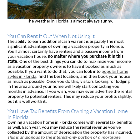
The weather in Florida is almost always sunny.
You Can Rent It Out When Not Using It
The ability to earn additional cash via rent is arguably the most
significant advantage of owning a vacation property in Florida.
You'll almost certainly have renters and a passive income from
your vacation house,
no matter where you purchase it in this
state
. One of the best things you can do to maximize your income
as a vacation property owner is to have it booked as much as
possible. If you want to do that, you can look into
popular home
styles in Florida
, find the best location, and then book your house
as much as possible. Once you do this, visitors looking for lodging
in the area around your home will likely start contacting you
months in advance. If you wish, you may even advertise the rental
property to potential renters. This may reduce your profits slightly,
but it is well worth it.
You Have Tax Benefits From Owning a Vacation Home
in Florida
Owning a vacation home in Florida comes with several tax benefits
as well. Each year, you may reduce the rental revenue you've
collected by the amount of depreciation the property has incurred.
This is analogous to the interest-only portion of a mortgage