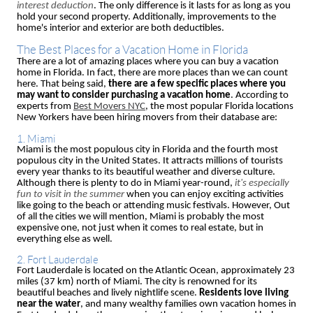
interest deduction
. The only difference is it lasts for as long as you
hold your second property. Additionally, improvements to the
home's interior and exterior are both deductibles.
The Best Places for a Vacation Home in Florida
There are a lot of amazing places where you can buy a vacation
home in Florida. In fact, there are more places than we can count
here. That being said,
there are a few specific places where you
may want to consider purchasing a vacation home
. According to
experts from
Best Movers NYC
, the most popular Florida locations
New Yorkers have been hiring movers from their database are:
1. Miami
Miami is the most populous city in Florida and the fourth most
populous city in the United States. It attracts millions of tourists
every year thanks to its beautiful weather and diverse culture.
Although there is plenty to do in Miami year-round,
it's especially
fun to visit in the summer
when you can enjoy exciting activities
like going to the beach or attending music festivals. However, Out
of all the cities we will mention, Miami is probably the most
expensive one, not just when it comes to real estate, but in
everything else as well.
2. Fort Lauderdale
Fort Lauderdale is located on the Atlantic Ocean, approximately 23
miles (37 km) north of Miami. The city is renowned for its
beautiful beaches and lively nightlife scene.
Residents love living
near the water
, and many wealthy families own vacation homes in