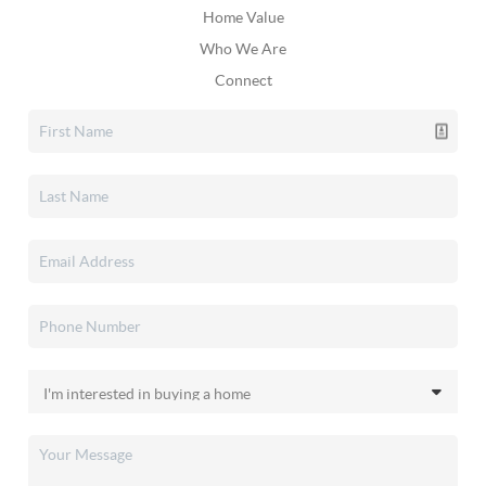
Home Value
Who We Are
Connect