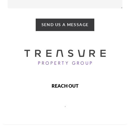
SEND US A MESSAGE
REACH OUT
,