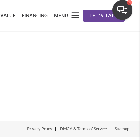
 VALUE
FINANCING
MENU
LET'S TALK
Privacy Policy
DMCA & Terms of Service
Sitemap