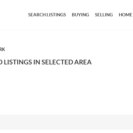
SEARCH LISTINGS
BUYING
SELLING
HOME
RK
 LISTINGS IN SELECTED AREA