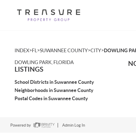
>
>
>
>
INDEX
FL
SUWANNEE COUNTY
CITY
DOWLING PA
DOWLING PARK, FLORIDA
NO
LISTINGS
School Districts in Suwannee County
Neighborhoods in Suwannee County
Postal Codes in Suwannee County
Powered by
Admin Log In