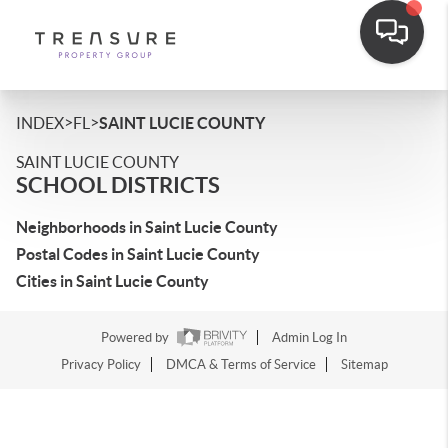
>
>
INDEX
FL
SAINT LUCIE COUNTY
SAINT LUCIE COUNTY
SCHOOL DISTRICTS
Neighborhoods in Saint Lucie County
Postal Codes in Saint Lucie County
Cities in Saint Lucie County
Powered by
Admin Log In
Privacy Policy
DMCA & Terms of Service
Sitemap