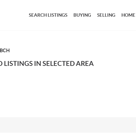
SEARCH LISTINGS
BUYING
SELLING
HOME
 BCH
 LISTINGS IN SELECTED AREA