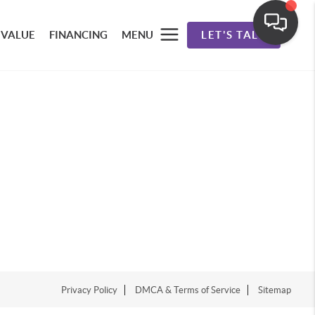
 VALUE
FINANCING
MENU
LET'S TALK
Privacy Policy
DMCA & Terms of Service
Sitemap