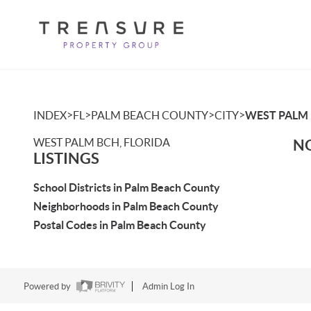
>
>
>
>
INDEX
FL
PALM BEACH COUNTY
CITY
WEST PALM
WEST PALM BCH, FLORIDA
NO
LISTINGS
School Districts in Palm Beach County
Neighborhoods in Palm Beach County
Postal Codes in Palm Beach County
Powered by
Admin Log In