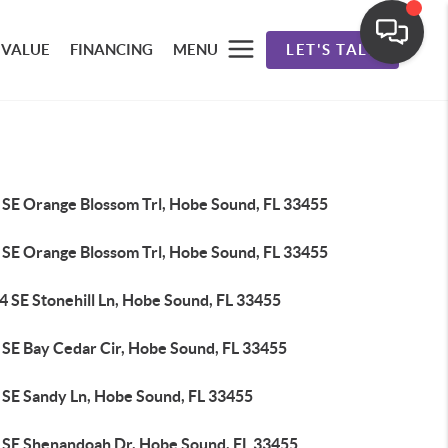
 VALUE
FINANCING
MENU
LET'S TALK
 SE Orange Blossom Trl, Hobe Sound, FL 33455
 SE Orange Blossom Trl, Hobe Sound, FL 33455
4 SE Stonehill Ln, Hobe Sound, FL 33455
 SE Bay Cedar Cir, Hobe Sound, FL 33455
 SE Sandy Ln, Hobe Sound, FL 33455
 SE Shenandoah Dr, Hobe Sound, FL 33455