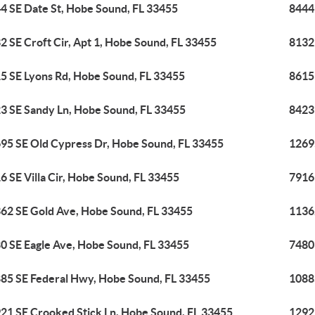
4 SE Date St, Hobe Sound, FL 33455
8444
2 SE Croft Cir, Apt 1, Hobe Sound, FL 33455
8132 
5 SE Lyons Rd, Hobe Sound, FL 33455
8615
3 SE Sandy Ln, Hobe Sound, FL 33455
8423
95 SE Old Cypress Dr, Hobe Sound, FL 33455
1269
6 SE Villa Cir, Hobe Sound, FL 33455
7916 
62 SE Gold Ave, Hobe Sound, FL 33455
1136
0 SE Eagle Ave, Hobe Sound, FL 33455
7480
85 SE Federal Hwy, Hobe Sound, FL 33455
1088
21 SE Crooked Stick Ln, Hobe Sound, FL 33455
1292