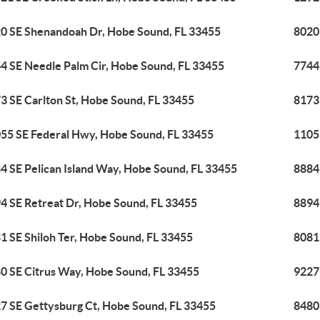
0 SE Shenandoah Dr, Hobe Sound, FL 33455
8020
4 SE Needle Palm Cir, Hobe Sound, FL 33455
7744
3 SE Carlton St, Hobe Sound, FL 33455
8173
55 SE Federal Hwy, Hobe Sound, FL 33455
1105
4 SE Pelican Island Way, Hobe Sound, FL 33455
8884
4 SE Retreat Dr, Hobe Sound, FL 33455
8894
1 SE Shiloh Ter, Hobe Sound, FL 33455
8081
0 SE Citrus Way, Hobe Sound, FL 33455
9227
7 SE Gettysburg Ct, Hobe Sound, FL 33455
8480