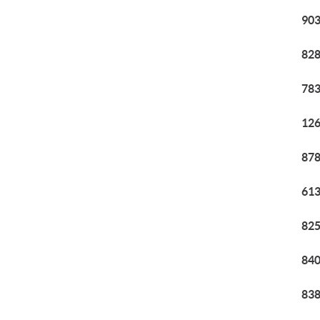
903
828
783
126
878
613
825
840
838