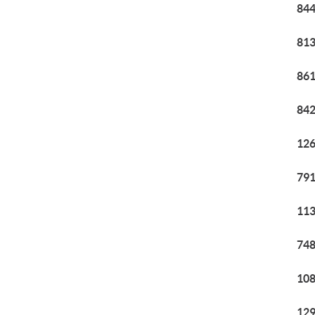
844
813
861
842
126
791
113
748
108
129