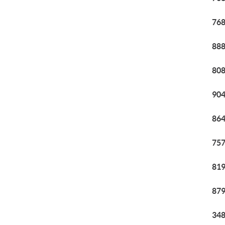
768
888
808
904
864
757
819
879
348