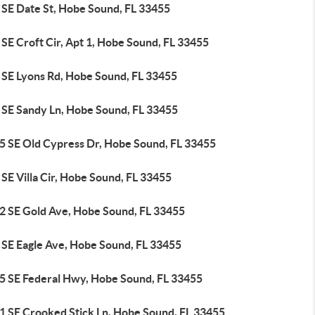
 SE Date St, Hobe Sound, FL 33455
SE Croft Cir, Apt 1, Hobe Sound, FL 33455
 SE Lyons Rd, Hobe Sound, FL 33455
 SE Sandy Ln, Hobe Sound, FL 33455
5 SE Old Cypress Dr, Hobe Sound, FL 33455
SE Villa Cir, Hobe Sound, FL 33455
2 SE Gold Ave, Hobe Sound, FL 33455
 SE Eagle Ave, Hobe Sound, FL 33455
5 SE Federal Hwy, Hobe Sound, FL 33455
1 SE Crooked Stick Ln, Hobe Sound, FL 33455