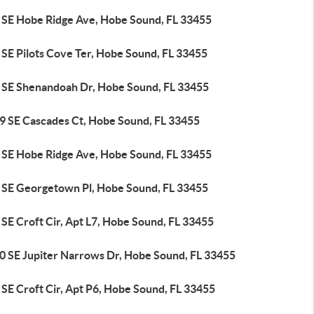
 SE Hobe Ridge Ave, Hobe Sound, FL 33455
 SE Pilots Cove Ter, Hobe Sound, FL 33455
 SE Shenandoah Dr, Hobe Sound, FL 33455
9 SE Cascades Ct, Hobe Sound, FL 33455
 SE Hobe Ridge Ave, Hobe Sound, FL 33455
 SE Georgetown Pl, Hobe Sound, FL 33455
SE Croft Cir, Apt L7, Hobe Sound, FL 33455
0 SE Jupiter Narrows Dr, Hobe Sound, FL 33455
SE Croft Cir, Apt P6, Hobe Sound, FL 33455