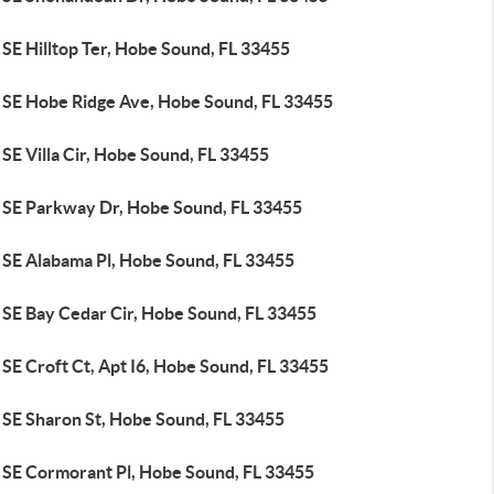
SE Hilltop Ter, Hobe Sound, FL 33455
 SE Hobe Ridge Ave, Hobe Sound, FL 33455
SE Villa Cir, Hobe Sound, FL 33455
 SE Parkway Dr, Hobe Sound, FL 33455
 SE Alabama Pl, Hobe Sound, FL 33455
 SE Bay Cedar Cir, Hobe Sound, FL 33455
SE Croft Ct, Apt I6, Hobe Sound, FL 33455
 SE Sharon St, Hobe Sound, FL 33455
 SE Cormorant Pl, Hobe Sound, FL 33455