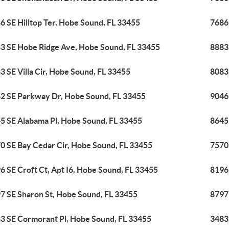
6 SE Hilltop Ter, Hobe Sound, FL 33455
7686 
3 SE Hobe Ridge Ave, Hobe Sound, FL 33455
8883
3 SE Villa Cir, Hobe Sound, FL 33455
8083 
2 SE Parkway Dr, Hobe Sound, FL 33455
9046
5 SE Alabama Pl, Hobe Sound, FL 33455
8645
0 SE Bay Cedar Cir, Hobe Sound, FL 33455
7570
6 SE Croft Ct, Apt I6, Hobe Sound, FL 33455
8196 
7 SE Sharon St, Hobe Sound, FL 33455
8797
3 SE Cormorant Pl, Hobe Sound, FL 33455
3483