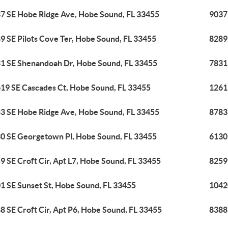
7 SE Hobe Ridge Ave, Hobe Sound, FL 33455
9037
9 SE Pilots Cove Ter, Hobe Sound, FL 33455
8289
1 SE Shenandoah Dr, Hobe Sound, FL 33455
7831
19 SE Cascades Ct, Hobe Sound, FL 33455
1261
3 SE Hobe Ridge Ave, Hobe Sound, FL 33455
8783
0 SE Georgetown Pl, Hobe Sound, FL 33455
6130
9 SE Croft Cir, Apt L7, Hobe Sound, FL 33455
8259 
1 SE Sunset St, Hobe Sound, FL 33455
1042
8 SE Croft Cir, Apt P6, Hobe Sound, FL 33455
8388 