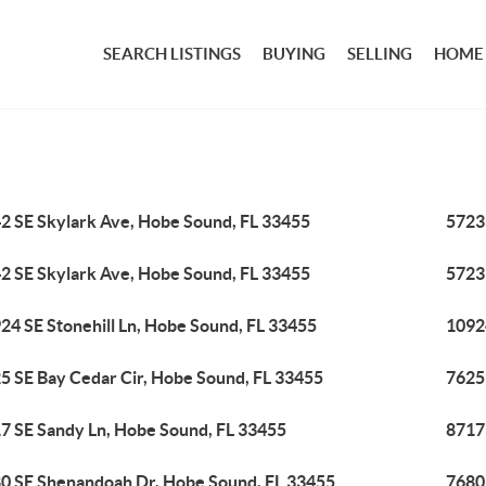
SEARCH LISTINGS
BUYING
SELLING
HOME
2 SE Skylark Ave, Hobe Sound, FL 33455
5723
2 SE Skylark Ave, Hobe Sound, FL 33455
5723
24 SE Stonehill Ln, Hobe Sound, FL 33455
1092
5 SE Bay Cedar Cir, Hobe Sound, FL 33455
7625
7 SE Sandy Ln, Hobe Sound, FL 33455
8717
0 SE Shenandoah Dr, Hobe Sound, FL 33455
7680