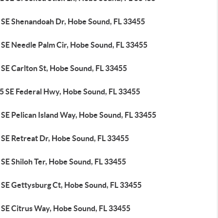
 SE Shenandoah Dr, Hobe Sound, FL 33455
 SE Needle Palm Cir, Hobe Sound, FL 33455
 SE Carlton St, Hobe Sound, FL 33455
5 SE Federal Hwy, Hobe Sound, FL 33455
 SE Pelican Island Way, Hobe Sound, FL 33455
 SE Retreat Dr, Hobe Sound, FL 33455
 SE Shiloh Ter, Hobe Sound, FL 33455
 SE Gettysburg Ct, Hobe Sound, FL 33455
 SE Citrus Way, Hobe Sound, FL 33455