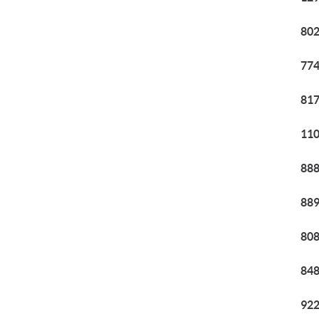
802
774
817
110
888
889
808
848
922