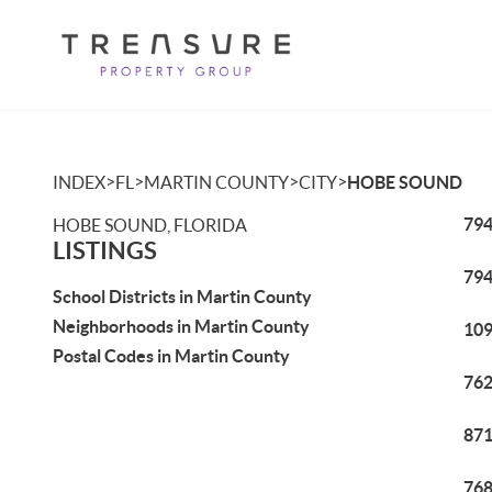
>
>
>
>
INDEX
FL
MARTIN COUNTY
CITY
HOBE SOUND
794
HOBE SOUND, FLORIDA
LISTINGS
794
School Districts in Martin County
Neighborhoods in Martin County
109
Postal Codes in Martin County
762
871
768