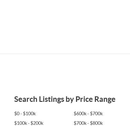
Search Listings by Price Range
$0 - $100k
$600k - $700k
$100k - $200k
$700k - $800k