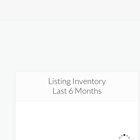
Listing Inventory
Last 6 Months