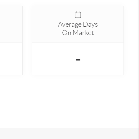
Average Days
On Market
-