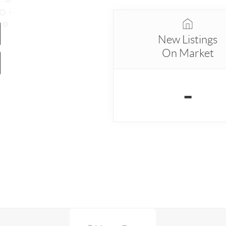
New Listings
On Market
-