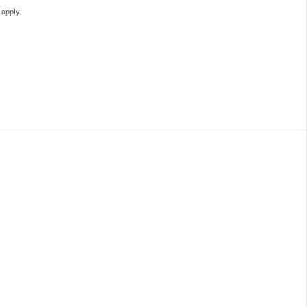
e
apply.