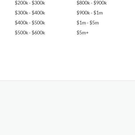
$200k - $300k
$800k - $900k
$300k - $400k
$900k - $1m
$400k - $500k
$1m - $5m
$500k - $600k
$5m+