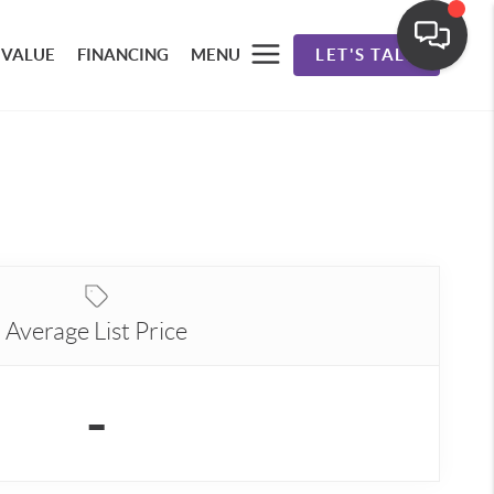
 VALUE
FINANCING
MENU
LET'S TALK
Average List Price
-