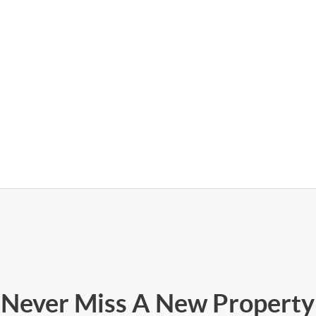
Never Miss A New Property