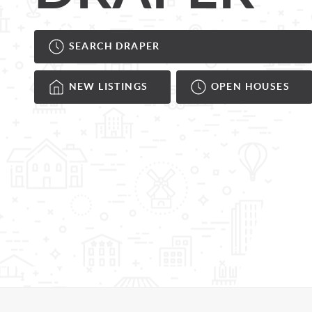
SEARCH DRAPER
NEW LISTINGS
OPEN HOUSES