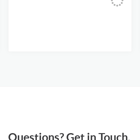
Questions? Get in Touch.