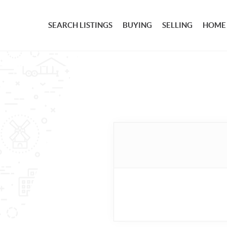
SEARCH LISTINGS
BUYING
SELLING
HOME