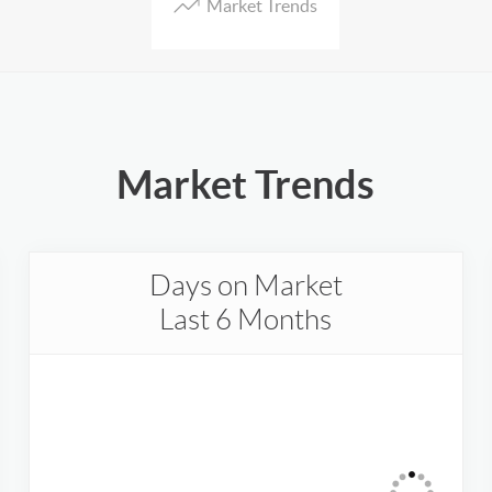
Market Trends
Market Trends
Days on Market
Last 6 Months