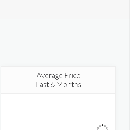
Average Price
Last 6 Months