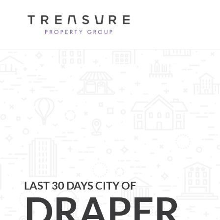
LAST 30 DAYS CITY OF
DRAPER