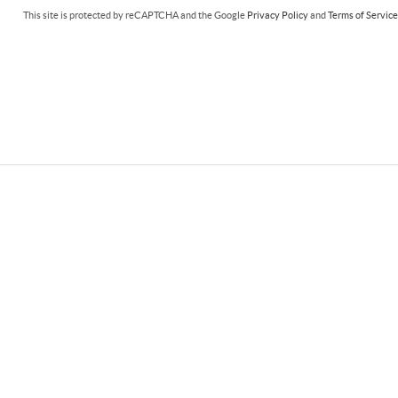
This site is protected by reCAPTCHA and the Google
Privacy Policy
and
Terms of Servic