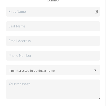
Connect