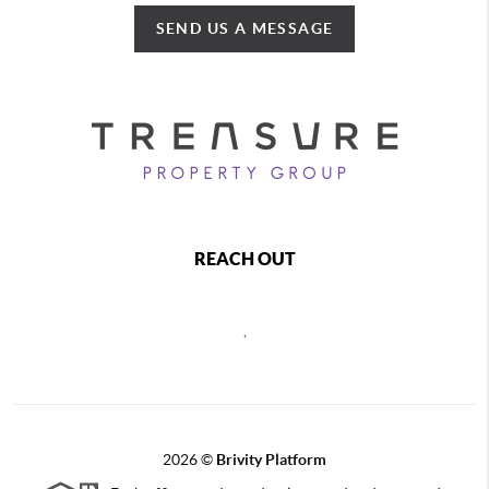
SEND US A MESSAGE
REACH OUT
,
2026
©
Brivity Platform