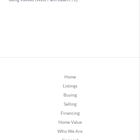
Home
Listings
Buying
Selling
Financing
Home Value
Who We Are