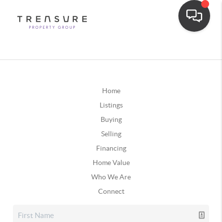
Home
Listings
Buying
Selling
Financing
Home Value
Who We Are
Connect