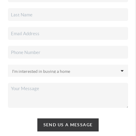
SEND US A MESSAGE