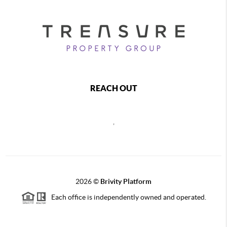
REACH OUT
,
2026
©
Brivity Platform
Each office is independently owned and operated.