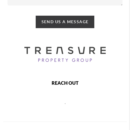
SEND US A MESSAGE
REACH OUT
,