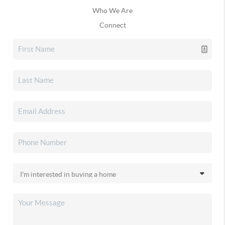
Who We Are
Connect