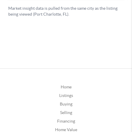
Home
Listings
Buying
Selling
Financing
Home Value