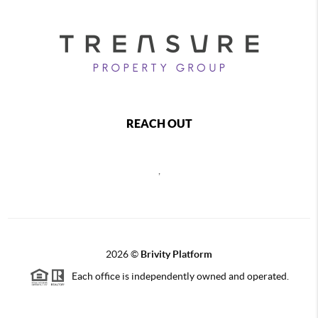
REACH OUT
,
2026
©
Brivity Platform
Each office is independently owned and operated.