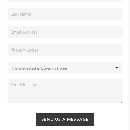
SEND US A MESSAGE