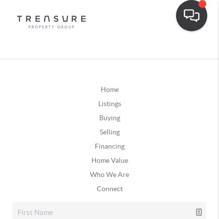
Home
Listings
Buying
Selling
Financing
Home Value
Who We Are
Connect