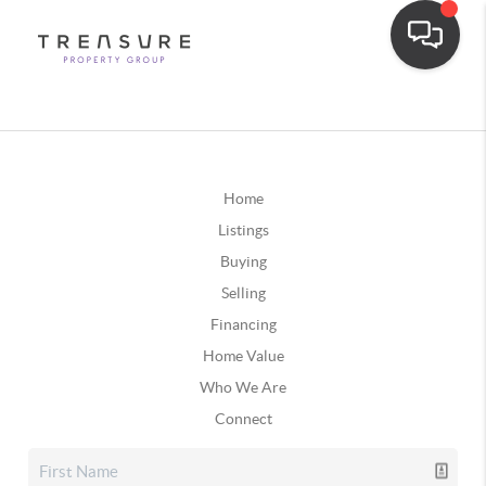
Home
Listings
Buying
Selling
Financing
Home Value
Who We Are
Connect