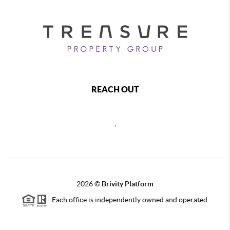
REACH OUT
,
2026
©
Brivity Platform
Each office is independently owned and operated.