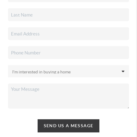
SEND US A MESSAGE