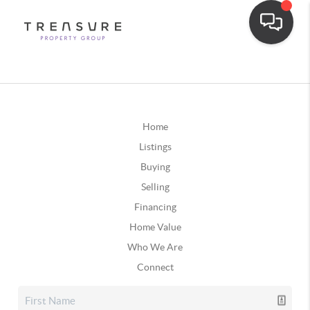
Home
Listings
Buying
Selling
Financing
Home Value
Who We Are
Connect