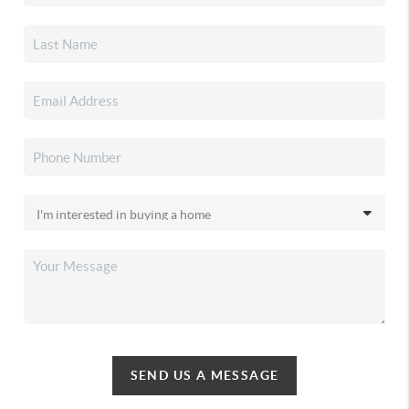
SEND US A MESSAGE