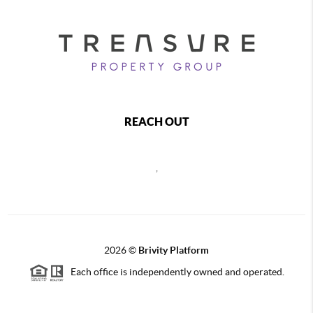
REACH OUT
,
2026
©
Brivity Platform
Each office is independently owned and operated.