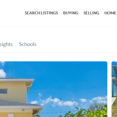
SEARCH LISTINGS
BUYING
SELLING
HOME