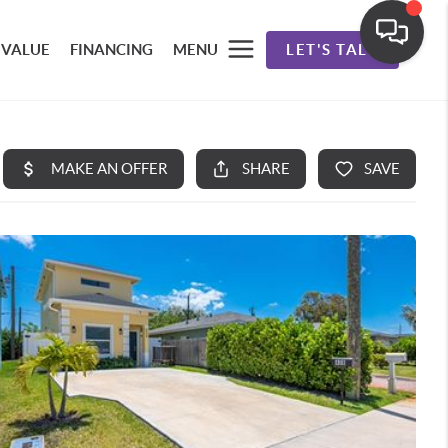
 VALUE
FINANCING
MENU
LET'S TALK