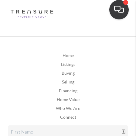
Home
Listings
Buying
Selling
Financing
Home Value
Who We Are
Connect