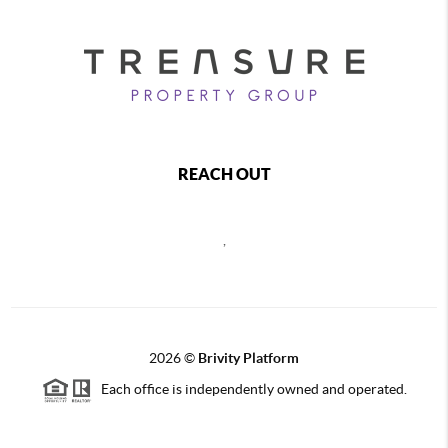
REACH OUT
,
2026
©
Brivity Platform
Each office is independently owned and operated.