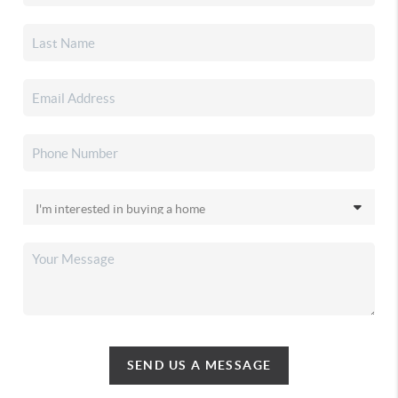
SEND US A MESSAGE