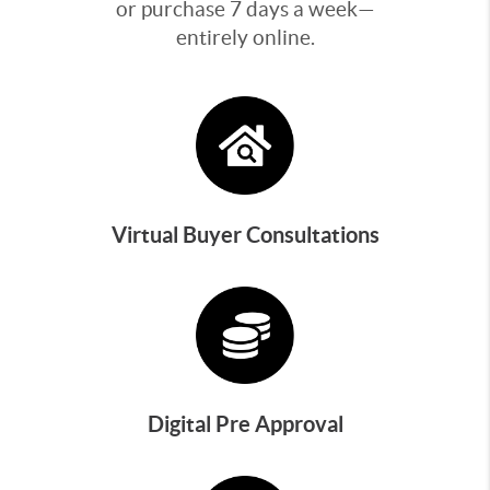
or purchase 7 days a week—
entirely online.
Virtual Buyer Consultations
Digital Pre Approval