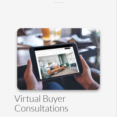
Virtual Buyer
Consultations