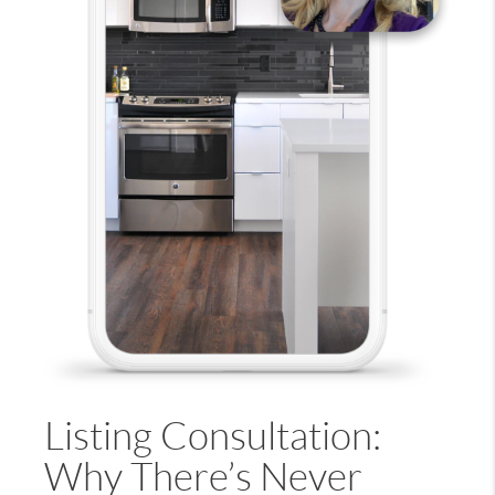
Listing Consultation:
Why There’s Never