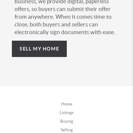
business, we provide digital, paperless
offers, so buyers can submit their offer
from anywhere. When it comes time to
close, both buyers and sellers can
electronically sign documents with ease.
SELL MY HOME
Home
Listings
Buying
Selling