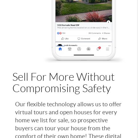
Sell For More Without
Compromising Safety
Our flexible technology allows us to offer
virtual tours and open houses for every
home we list for sale, so prospective
buyers can tour your house from the
comfort of their own home! These digital