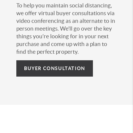
To help you maintain social distancing,
we offer virtual buyer consultations via
video conferencing as an alternate to in
person meetings. We’ll go over the key
things you’re looking for in your next
purchase and come up with a plan to
find the perfect property.
BUYER CONSULTATION