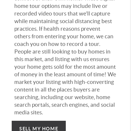
home tour options may include live or
recorded video tours that we’ll capture
while maintaining social distancing best
practices. If health reasons prevent
others from entering your home, we can
coach you on how to record a tour.
People are still looking to buy homes in
this market, and listing with us ensures
your home gets sold for the most amount
of money in the least amount of time! We
market your listing with high-converting
content in all the places buyers are
searching, including our website, home
search portals, search engines, and social
media sites.
SELL MY HOME