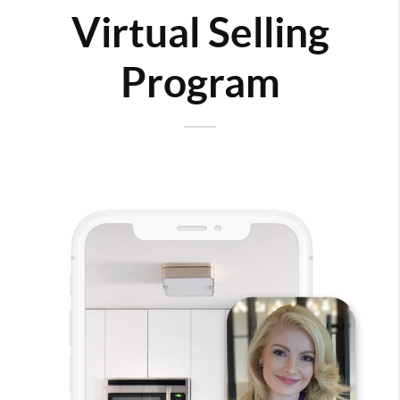
Virtual Selling
Program