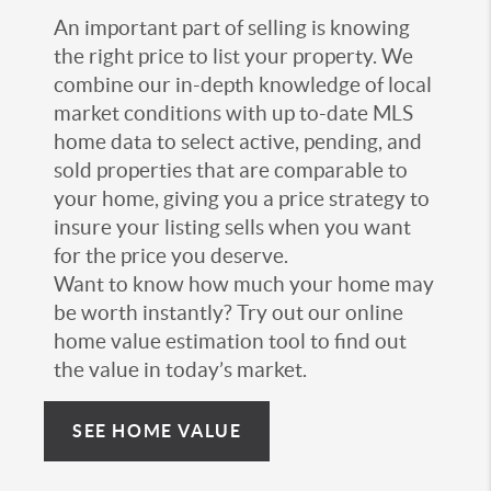
An important part of selling is knowing
the right price to list your property. We
combine our in-depth knowledge of local
market conditions with up to-date MLS
home data to select active, pending, and
sold properties that are comparable to
your home, giving you a price strategy to
insure your listing sells when you want
for the price you deserve.
Want to know how much your home may
be worth instantly? Try out our online
home value estimation tool to find out
the value in today’s market.
SEE HOME VALUE