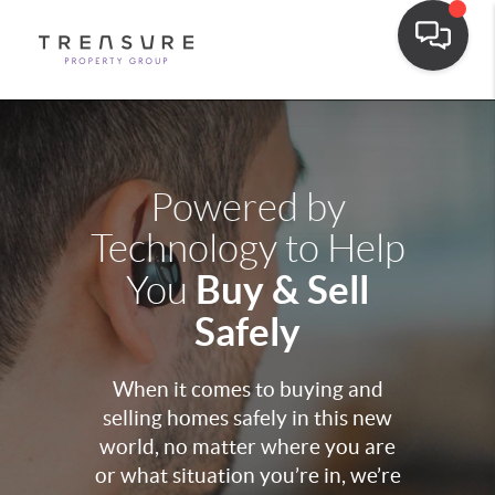
Powered by
Technology to Help
Buy & Sell
You
Safely
When it comes to buying and
selling homes safely in this new
world, no matter where you are
or what situation you’re in, we’re