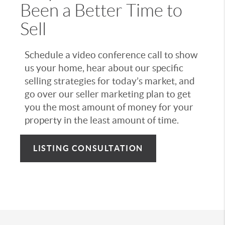
Been a Better Time to
Sell
Schedule a video conference call to show
us your home, hear about our specific
selling strategies for today’s market, and
go over our seller marketing plan to get
you the most amount of money for your
property in the least amount of time.
LISTING CONSULTATION