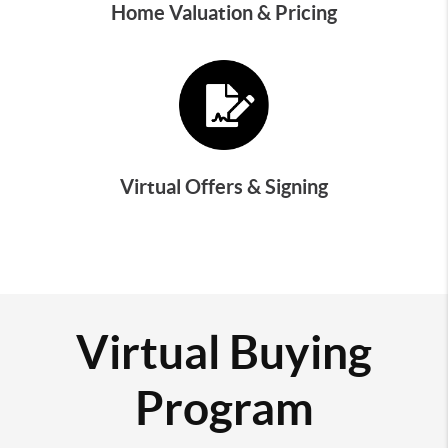
Home Valuation & Pricing
Virtual Offers & Signing
Virtual Buying
Program