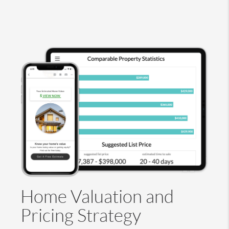
Home Valuation and
Pricing Strategy