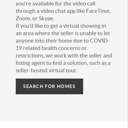
you’re available for the video call
through a video chat app like FaceTime,
Zoom, or Skype.
If you’d like to get a virtual showing in
an area where the seller is unable to let
anyone into their home due to COVID-
19 related health concerns or
restrictions, we work with the seller and
listing agent to find a solution, such as a
seller-hosted virtual tour.
SEARCH FOR HOMES