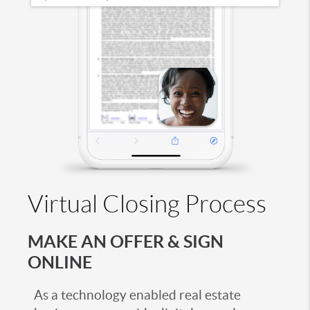
Virtual Closing Process
MAKE AN OFFER & SIGN
ONLINE
As a technology enabled real estate