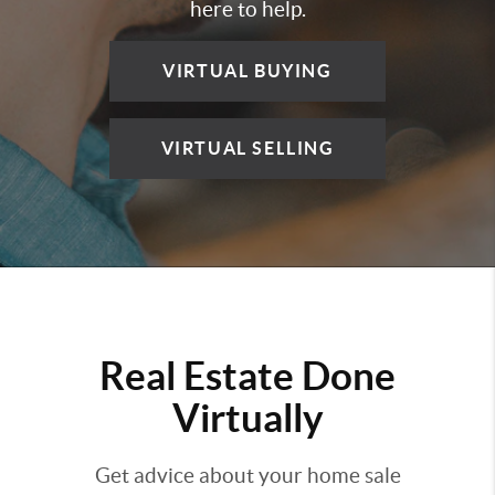
here to help.
VIRTUAL BUYING
VIRTUAL SELLING
Real Estate Done
Virtually
Get advice about your home sale