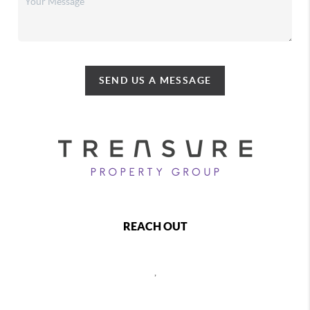
SEND US A MESSAGE
REACH OUT
,