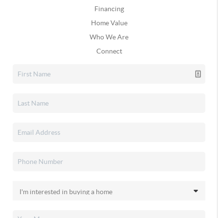
Financing
Home Value
Who We Are
Connect