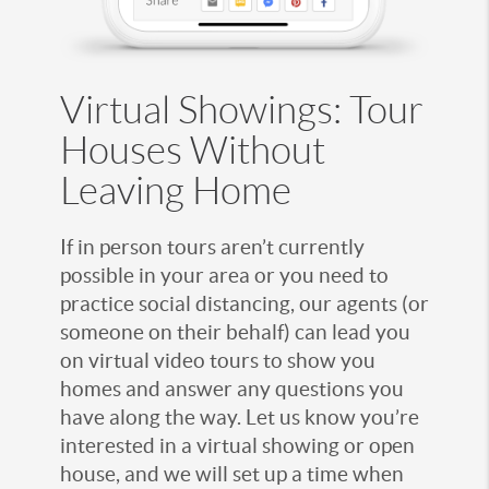
Virtual Showings: Tour
Houses Without
Leaving Home
If in person tours aren’t currently
possible in your area or you need to
practice social distancing, our agents (or
someone on their behalf) can lead you
on virtual video tours to show you
homes and answer any questions you
have along the way. Let us know you’re
interested in a virtual showing or open
house, and we will set up a time when