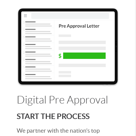
Digital Pre Approval
START THE PROCESS
We partner with the nation’s top