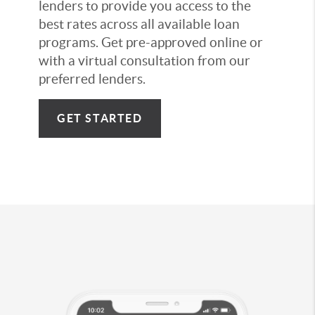
lenders to provide you access to the
best rates across all available loan
programs. Get pre-approved online or
with a virtual consultation from our
preferred lenders.
GET STARTED