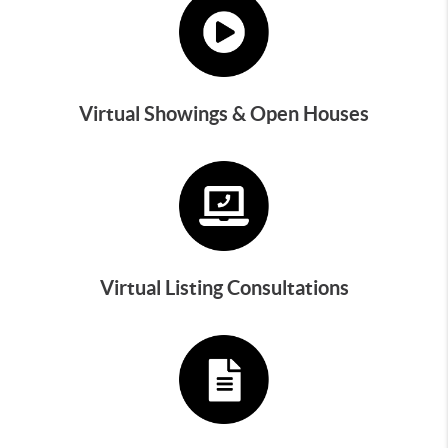
Virtual Showings & Open Houses
Virtual Listing Consultations