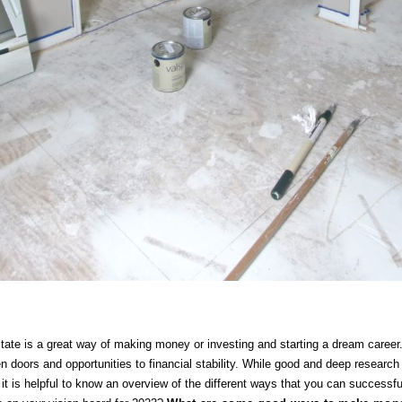
ate is a great way of making money or investing and starting a dream career. 
en doors and opportunities to financial stability. While good and deep researc
 it is helpful to know an overview of the different ways that you can successful