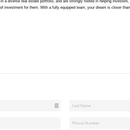
n a diverse real estate portfolio, and are strongly rooted in helping investors, b
s of investment for them. With a fully equipped team, your dream is closer than