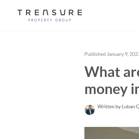
Published January 9, 202
What ar
money in
Written by Luban 