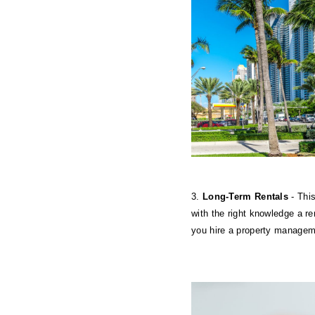
3. 
Long-Term Rentals
 - Thi
with the right knowledge a re
you hire a property managem