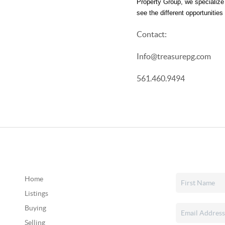
Property Group, we specialize i
see the different opportunitie
Contact:
Info@treasurepg.com
561.460.9494
Home
Listings
Buying
Selling