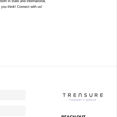
oth in state and international, 
 you think! Connect with us! 
REACH OUT