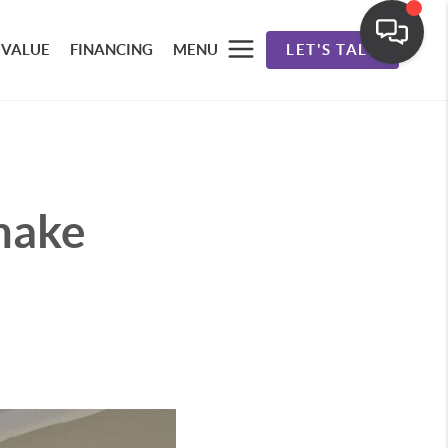
 VALUE
FINANCING
MENU
LET'S TALK
make