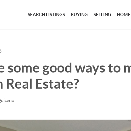
SEARCH LISTINGS
BUYING
SELLING
HOME
3
e some good ways to 
 Real Estate?
Quiceno