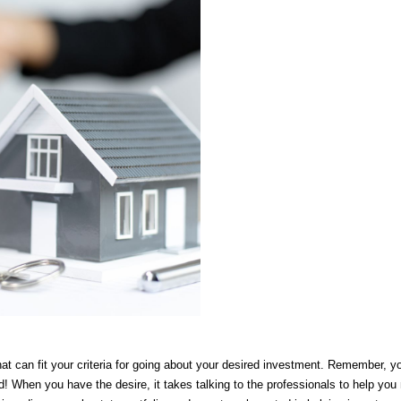
at can fit your criteria for going about your desired investment. Remember, you
d! When you have the desire, it takes talking to the professionals to help you m