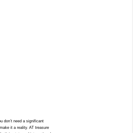
 don’t need a significant 
ake it a reality. AT treasure 