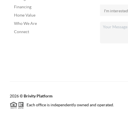
Financing
Home Value
Who We Are
Connect
2026
©
Brivity Platform
Each office is independently owned and operated.