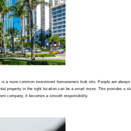
s is a more common investment homeowners look into. People are always n
ntal property in the right location can be a smart move. This provides a sta
ent company, it becomes a smooth responsibility.