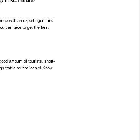
y in Real Estate?
r up with an expert agent and 
ou can take to get the best 
good amount of tourists, short-
 traffic tourist locale! Know 