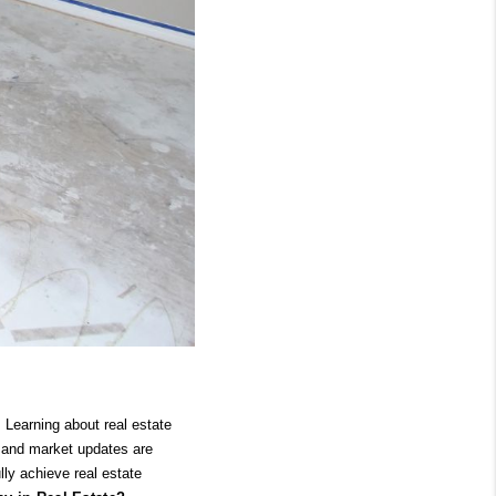
Learning about real estate 
h and market updates are 
ly achieve real estate 