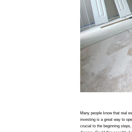
Many people know that real est
investing is a great way to op
crucial to the beginning steps,