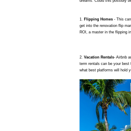
dreams. Could this possibly b
1. 
Flipping Homes
 - This ca
get into the renovation flip ma
ROI, a master in the flipping i
2. 
Vacation Rentals
- Airbnb a
term rentals can be your best f
what best platforms will hold yo