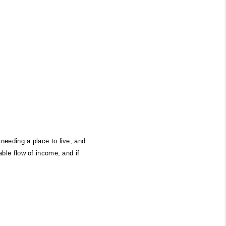
eeding a place to live, and 
ble flow of income, and if 