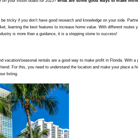
e on your vision board for 2023?
What are some good ways to make mone
n be tricky if you don’t have good research and knowledge on your side. Partne
rket, learning the best features to increase home value. With different routes y
ndustry is more than a guidance, it is a stepping stone to success! 
nd vacation/seasonal rentals are a good way to make profit in Florida. With a 
riend. For this, you need to understand the location and make your place a high
ur listing.