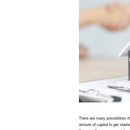
There are many possibilities th
amount of capital to get starte