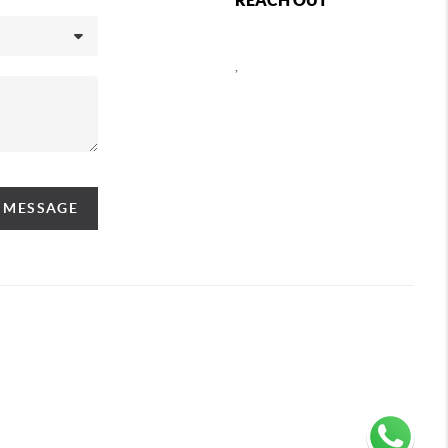
,
A MESSAGE