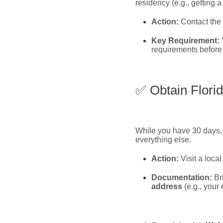
residency (e.g., getting a
Action:
Contact the
Key Requirement:
requirements before 
✅ Obtain Florid
While you have 30 days, g
everything else.
Action:
Visit a loca
Documentation:
Bri
address
(e.g., your