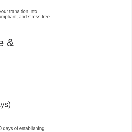
our transition into
mpliant, and stress-free.
e &
ays)
10 days of establishing