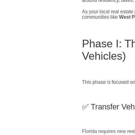
around residency, taxes,
As your local real estate 
communities like
West P
Phase I: T
Vehicles)
This phase is focused on
✅ Transfer Vehi
Florida requires new resid