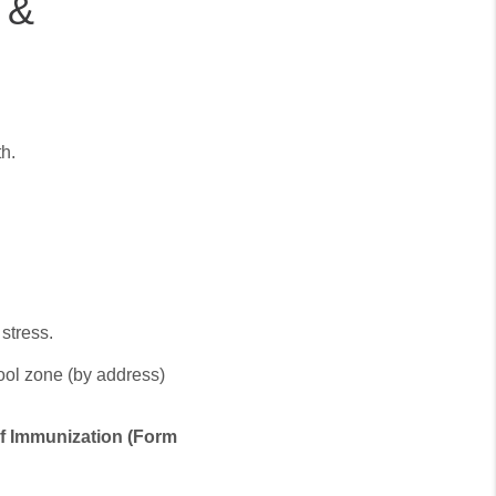
 &
th.
stress.
ool zone (by address)
 of Immunization (Form