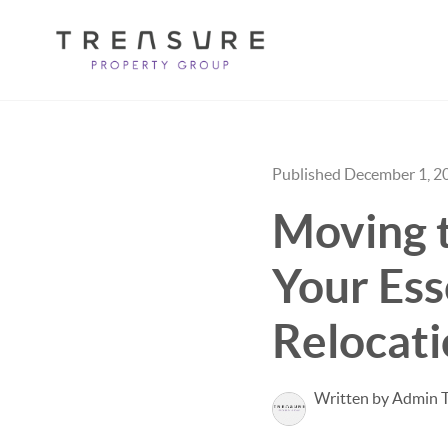
Published December 1, 2
Moving 
Your Ess
Relocati
Written by Admin 