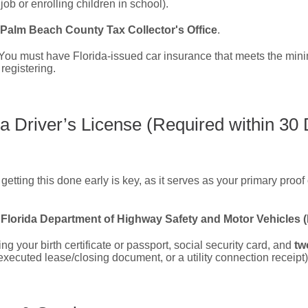
 job or enrolling children in school).
Palm Beach County Tax Collector's Office
.
You must have Florida-issued car insurance that meets the mi
registering.
a Driver’s License (Required within 30
etting this done early is key, as it serves as your primary proof 
l
Florida Department of Highway Safety and Motor Vehicles
ng your birth certificate or passport, social security card, and
tw
 executed lease/closing document, or a utility connection receipt)