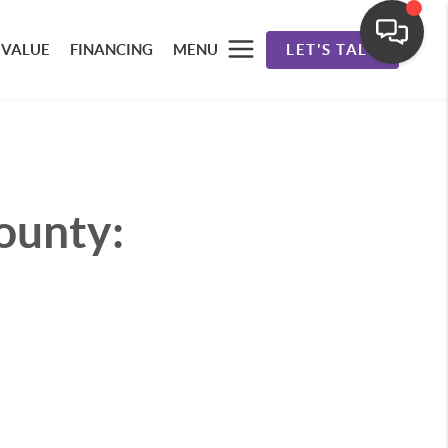
 VALUE
FINANCING
MENU
LET'S TALK
ounty: