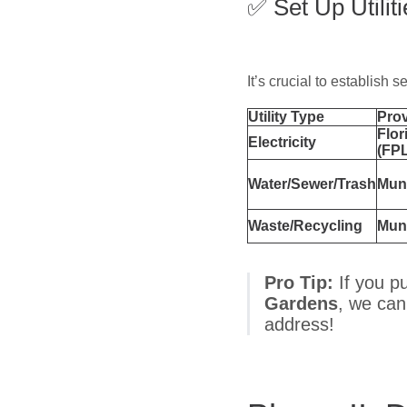
✅ Set Up Utilit
It’s crucial to establish s
Utility Type
Prov
Flor
Electricity
(FPL
Water/Sewer/Trash
Muni
Waste/Recycling
Muni
Pro Tip:
If you p
Gardens
, we can
address!