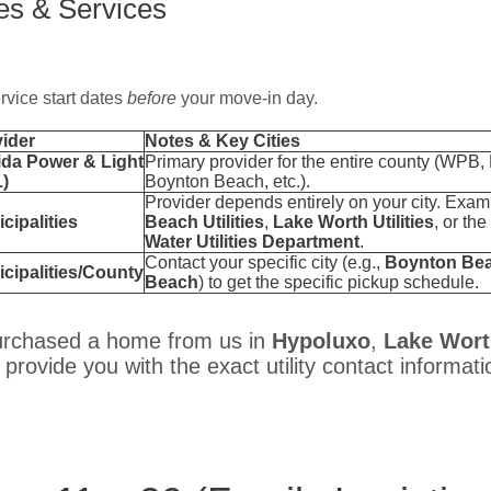
ies & Services
ervice start dates
before
your move-in day.
ider
Notes & Key Cities
ida Power & Light
Primary provider for the entire county (WPB,
)
Boynton Beach, etc.).
Provider depends entirely on your city. Exa
cipalities
Beach Utilities
,
Lake Worth Utilities
, or the
Water Utilities Department
.
Contact your specific city (e.g.,
Boynton Be
cipalities/County
Beach
) to get the specific pickup schedule.
urchased a home from us in
Hypoluxo
,
Lake Wor
 provide you with the exact utility contact informati