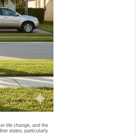
r life change, and the
ther states, particularly