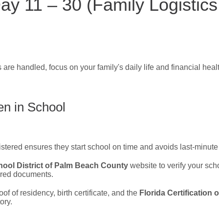
ay 11 – 30 (Family Logistics
 are handled, focus on your family's daily life and financial heal
en in School
istered ensures they start school on time and avoids last-minute 
ool District of Palm Beach County
website to verify your sch
ired documents.
of of residency, birth certificate, and the
Florida Certification
ory.