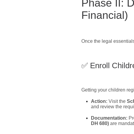
Phase II: D
Financial)
Once the legal essentials
✅ Enroll Childr
Getting your children reg
Action:
Visit the
Sch
and review the requ
Documentation:
Pro
DH 680)
are mandat