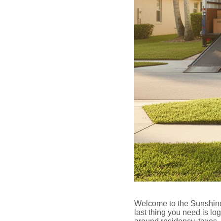
Welcome to the Sunshine 
last thing you need is log