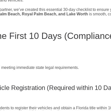
 and vehicles.
partner, we’ve created this essential 30-day checklist to ensure y
alm Beach, Royal Palm Beach, and Lake Worth
is smooth, co
he First 10 Days (Complianc
 meeting immediate state legal requirements.
cle Registration (Required within 10 D
ents to register their vehicles and obtain a Florida title within 