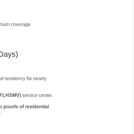
nimum coverage
 Days)
of residency for nearly
 (FLHSMV)
service center.
o proofs of residential
.