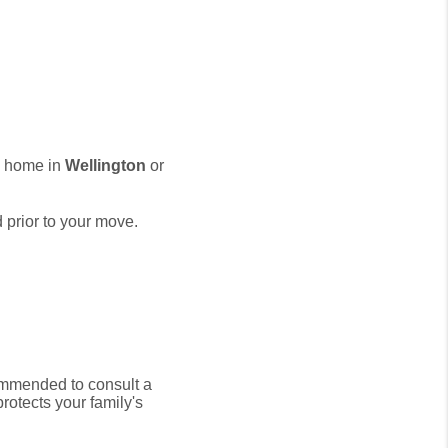
w home in
Wellington
or
 prior to your move.
commended to consult a
protects your family's