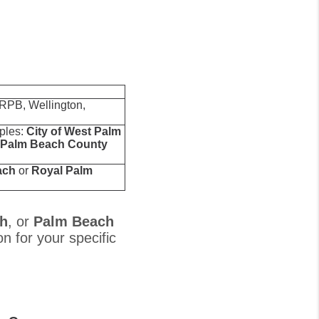
 RPB, Wellington,
mples:
City of West Palm
Palm Beach County
ach
or
Royal Palm
th
, or
Palm Beach
on for your specific