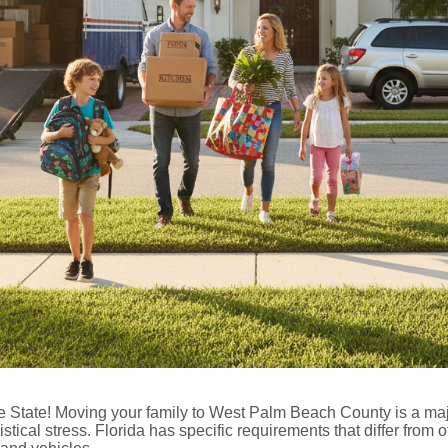
State! Moving your family to West Palm Beach County is a majo
istical stress. Florida has specific requirements that differ from o