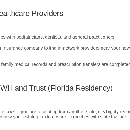
ealthcare Providers
ps with pediatricians, dentists, and general practitioners.
r insurance company to find in-network providers near your ne
 family medical records and prescription transfers are completed
Will and Trust (Florida Residency)
e laws. If you are relocating from another state, it is highly re
 review your estate plan to ensure it complies with state law and 