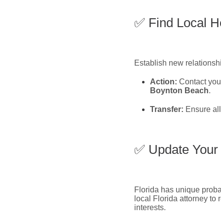
✅ Find Local H
Establish new relationshi
Action:
Contact you
Boynton Beach
.
Transfer:
Ensure all
✅ Update Your 
Florida has unique probat
local Florida attorney to
interests.