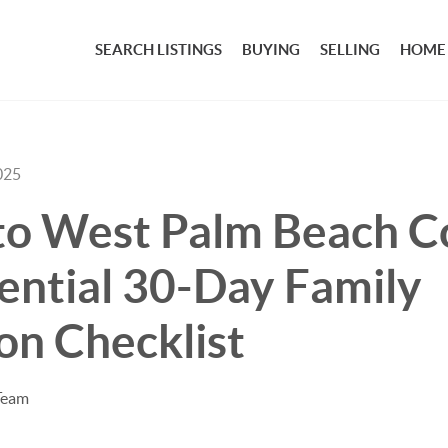
SEARCH LISTINGS
BUYING
SELLING
HOME
025
to West Palm Beach C
ential 30-Day Family
on Checklist
Team