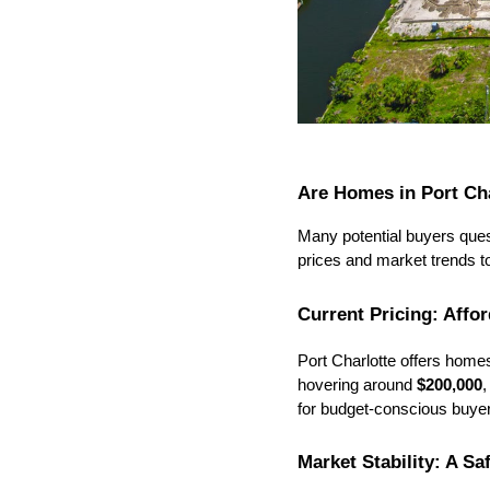
Are Homes in Port Ch
Many potential buyers quest
prices and market trends t
Current Pricing: Affo
Port Charlotte offers home
hovering around 
$200
,000
,
for budget-conscious buye
Market Stability: A Sa