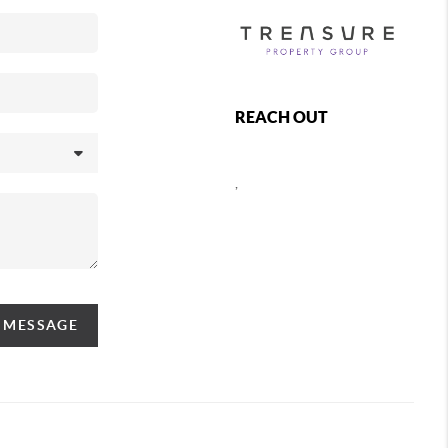
REACH OUT
,
A MESSAGE