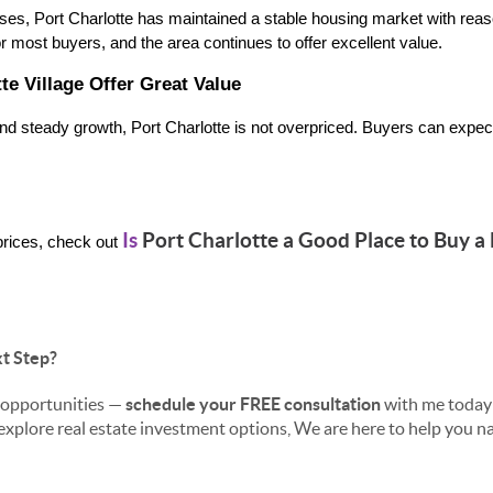
ases, Port Charlotte has maintained a stable housing market with rea
for most buyers, and the area continues to offer excellent value.
te Village Offer Great Value
 and steady growth, Port Charlotte is not overpriced. Buyers can expect
Is
Port Charlotte a Good Place to Buy a
rices, check out
t Step?
s opportunities —
schedule your FREE consultation
with me today
 explore real estate investment options, We are here to help you 