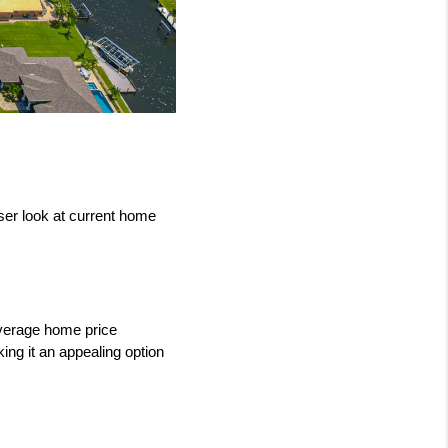
er look at current home 
verage home price 
ng it an appealing option 