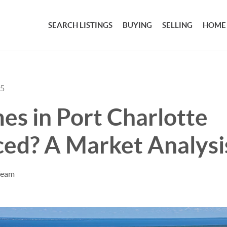
SEARCH LISTINGS
BUYING
SELLING
HOME
25
s in Port Charlotte
ced? A Market Analysi
Team