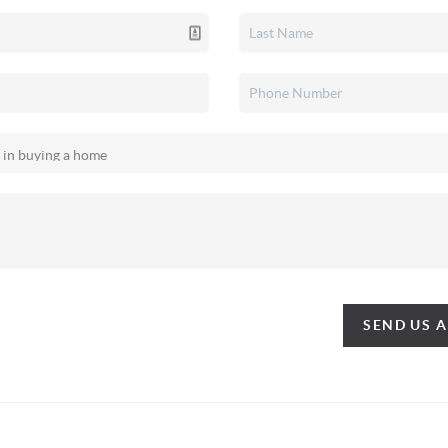
SEND US 