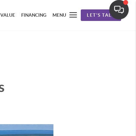
 VALUE
FINANCING
MENU
LET'S TALK
s