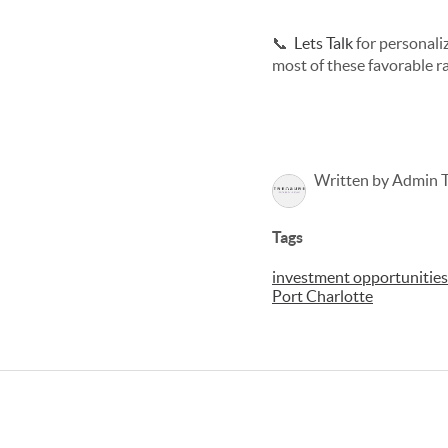
📞
Lets Talk
for personali
most of these favorable ra
Written by Admin 
Tags
investment opportunities 
Port Charlotte