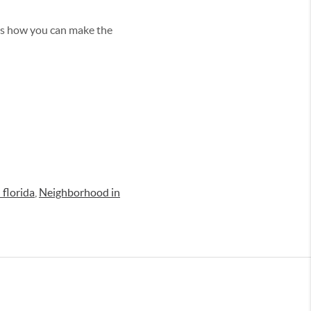
uss how you can make the
 florida
,
Neighborhood in