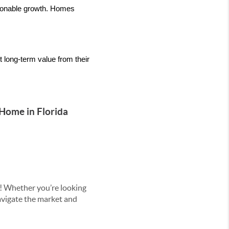
sonable growth. Homes 
 long-term value from their 
 Home in Florida
! Whether you’re looking
navigate the market and