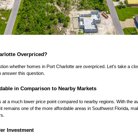
arlotte Overpriced?
ion whether homes in Port Charlotte are overpriced. Let’s take a clos
o answer this question.
rdable in Comparison to Nearby Markets
s at a much lower price point compared to nearby regions. With the a
 it remains one of the more affordable areas in Southwest Florida, maki
rs.
fer Investment