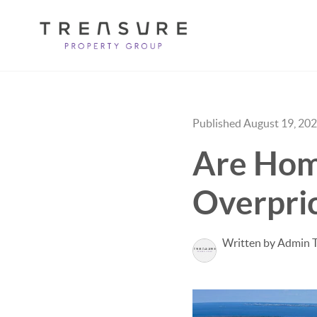
Published August 19, 20
Are Home
Overpri
Written by Admin 