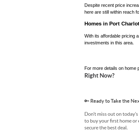
Despite recent price incre
here are still within reach 
Homes in Port Charlot
With its affordable pricing
investments in this area.
For more details on home p
Right Now?
🔑
Ready to Take the Nex
Don’t miss out on today’
to buy your first home or
secure the best deal.