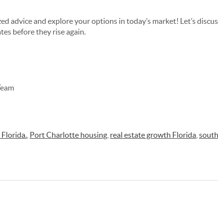
zed advice and explore your options in today’s market! Let’s disc
tes before they rise again.
Team
Florida.
,
Port Charlotte housing
,
real estate growth Florida
,
south