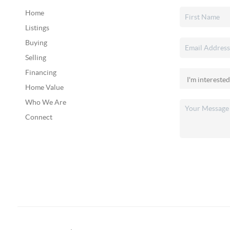
Home
Listings
Buying
Selling
Financing
Home Value
Who We Are
Connect