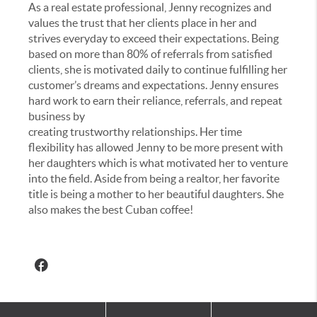
As a real estate professional, Jenny recognizes and
values the trust that her clients place in her and
strives everyday to exceed their expectations. Being
based on more than 80% of referrals from satisfied
clients, she is motivated daily to continue fulfilling her
customer’s dreams and expectations. Jenny ensures
hard work to earn their reliance, referrals, and repeat
business by
creating trustworthy relationships. Her time
flexibility has allowed Jenny to be more present with
her daughters which is what motivated her to venture
into the field. Aside from being a realtor, her favorite
title is being a mother to her beautiful daughters. She
also makes the best Cuban coffee!