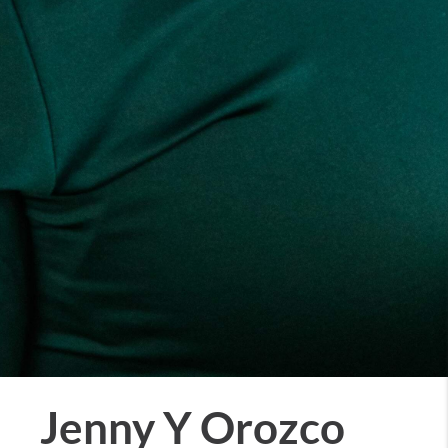
Jenny Y Orozco