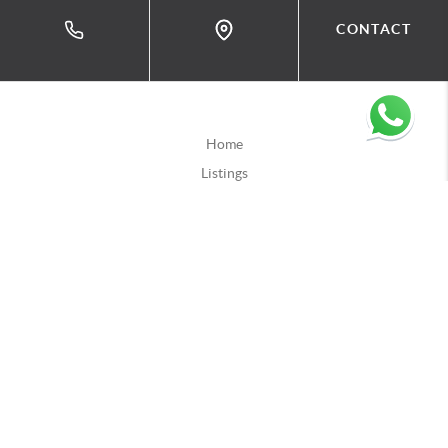
CONTACT
Home
Listings
Buying
Selling
Financing
Home Value
Who We Are
Connect