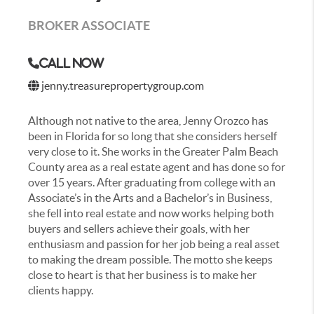
BROKER ASSOCIATE
Call Now
jenny.treasurepropertygroup.com
Although not native to the area, Jenny Orozco has
been in Florida for so long that she considers herself
very close to it. She works in the Greater Palm Beach
County area as a real estate agent and has done so for
over 15 years. After graduating from college with an
Associate’s in the Arts and a Bachelor’s in Business,
she fell into real estate and now works helping both
buyers and sellers achieve their goals, with her
enthusiasm and passion for her job being a real asset
to making the dream possible. The motto she keeps
close to heart is that her business is to make her
clients happy.