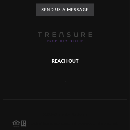
SEND US A MESSAGE
REACH OUT
,
2026
©
Brivity Platform
Each office is independently owned and operated.