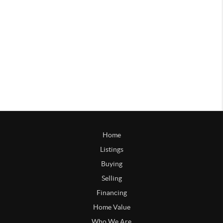
Home
Listings
Buying
Selling
Financing
Home Value
Who We Are