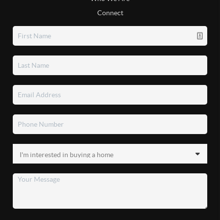
Connect