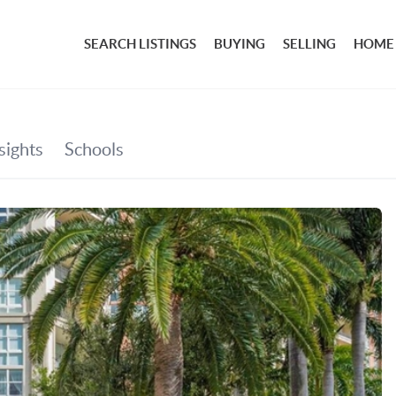
SEARCH LISTINGS
BUYING
SELLING
HOME