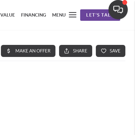
 VALUE
FINANCING
MENU
LET'S TALK