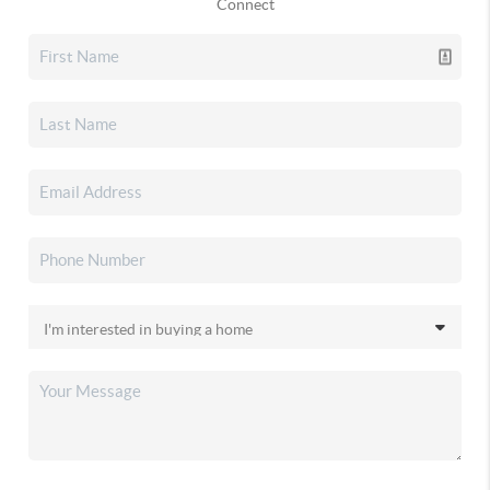
Connect