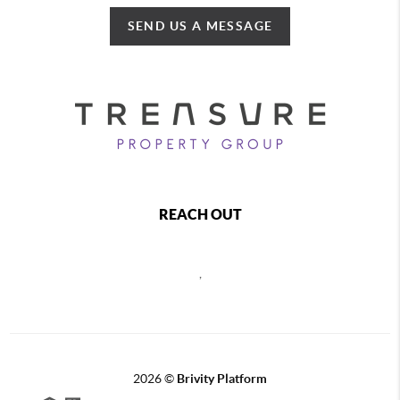
SEND US A MESSAGE
REACH OUT
,
2026
©
Brivity Platform