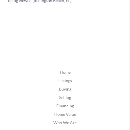
Home
Listings
Buying
Selling
Financing
Home Value
Who We Are