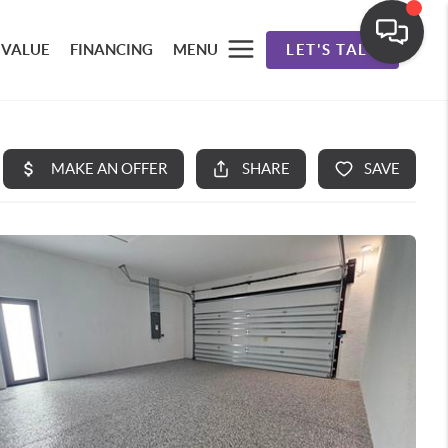
 VALUE
FINANCING
MENU
LET'S TALK