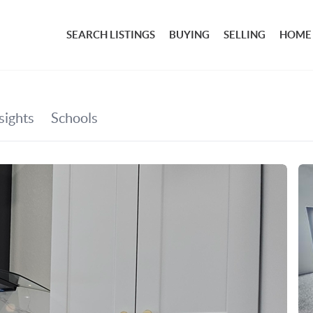
SEARCH LISTINGS
BUYING
SELLING
HOME